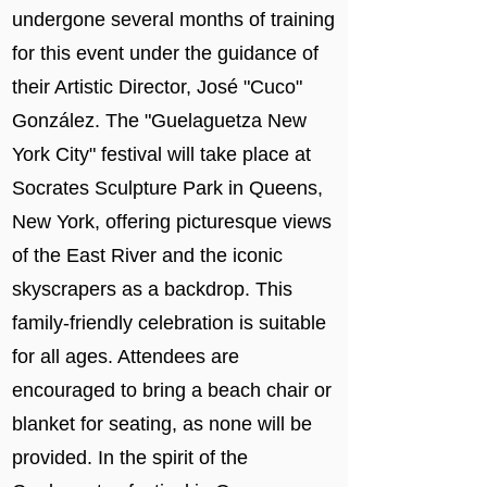
undergone several months of training
for this event under the guidance of
their Artistic Director, José "Cuco"
González. The "Guelaguetza New
York City" festival will take place at
Socrates Sculpture Park in Queens,
New York, offering picturesque views
of the East River and the iconic
skyscrapers as a backdrop. This
family-friendly celebration is suitable
for all ages. Attendees are
encouraged to bring a beach chair or
blanket for seating, as none will be
provided. In the spirit of the