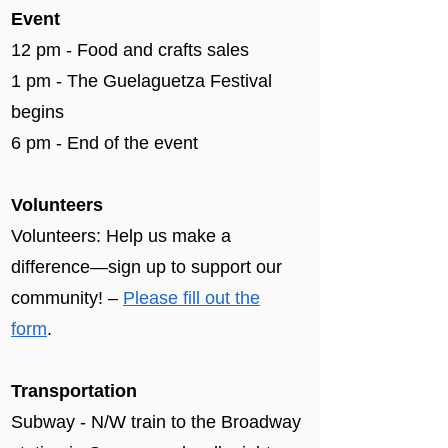
Event
12 pm - Food and crafts sales
1 pm - The Guelaguetza Festival
begins
6 pm - End of the event​
Volunteers
Volunteers: Help us make a
difference—sign up to support our
community! –
Please fill out the
form
.
Transportation
Subway - N/W train to the Broadway