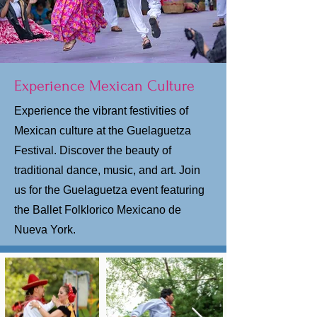
Experience Mexican Culture
Experience the vibrant festivities of
Mexican culture at the Guelaguetza
Festival. Discover the beauty of
traditional dance, music, and art. Join
us for the Guelaguetza event featuring
the Ballet Folklorico Mexicano de
Nueva York.