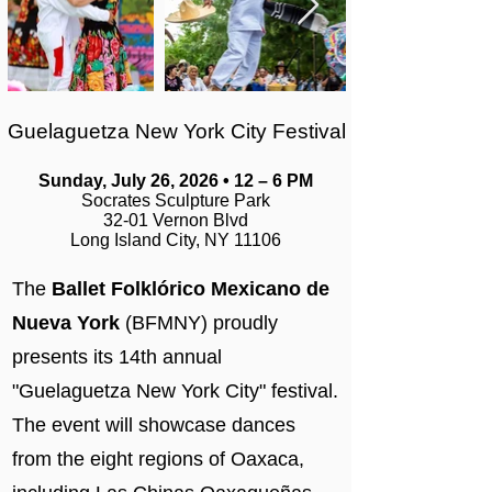
Guelaguetza New York City Festival
Sunday, July 26, 2026 • 12 – 6 PM
Socrates Sculpture Park
32-01 Vernon Blvd
Long Island City, NY 11106
The
Ballet Folklórico Mexicano de
Nueva York
(BFMNY) proudly
presents its 14th annual
"Guelaguetza New York City" festival.
The event will showcase dances
from the eight regions of Oaxaca,