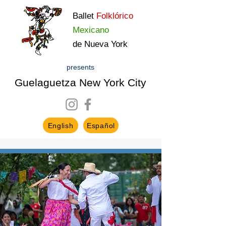
Ballet
Folklórico
Mexicano
de Nueva York
presents
Guelaguetza New York City
English
Español