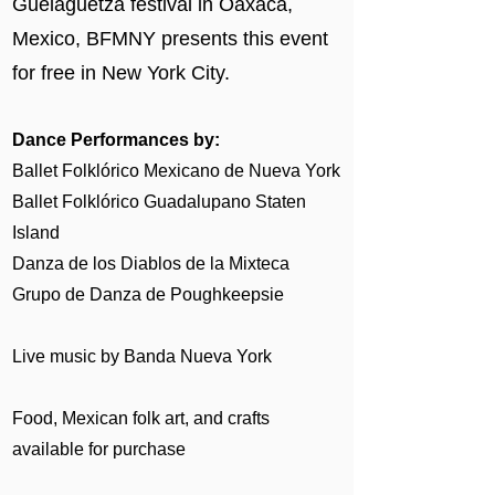
Guelaguetza festival in Oaxaca,
Mexico, BFMNY presents this event
for free in New York City.
Dance Performances by:
Ballet Folklórico Mexicano de Nueva York
Ballet Folklórico Guadalupano Staten
Island
Danza de los Diablos de la Mixteca
Grupo de Danza de Poughkeepsie
Live music by Banda Nueva York
​Food, Mexican folk art, and crafts
available for purchase