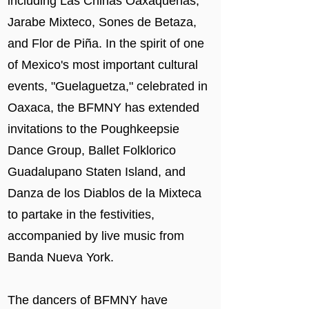
including Las Chinas Oaxaqueñas,
Jarabe Mixteco, Sones de Betaza,
and Flor de Piña. In the spirit of one
of Mexico's most important cultural
events, "Guelaguetza," celebrated in
Oaxaca, the BFMNY has extended
invitations to the Poughkeepsie
Dance Group, Ballet Folklorico
Guadalupano Staten Island, and
Danza de los Diablos de la Mixteca
to partake in the festivities,
accompanied by live music from
Banda Nueva York.
The dancers of BFMNY have