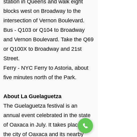
station in Queens and walk eight
blocks west on Broadway to the
intersection of Vernon Boulevard.
Bus - Q103 or Q104 to Broadway
and Vernon Boulevard. Take the Q69
or Q100X to Broadway and 21st
Street.
Ferry - NYC Ferry to Astoria, about
five minutes north of the Park.
About La Guelaguetza
The Guelaguetza festival is an
annual event celebrated in the state
of Oaxaca in July. It takes place in
the city of Oaxaca and its nearby