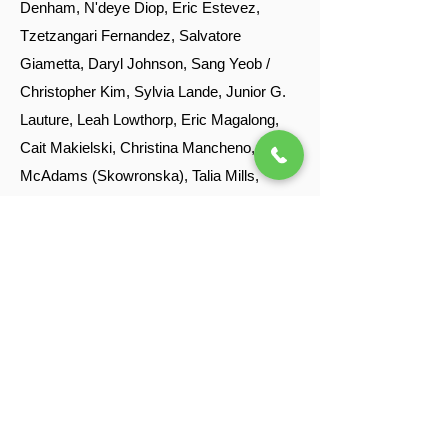
Denham, N'deye Diop, Eric Estevez,
Tzetzangari Fernandez, Salvatore
Giametta, Daryl Johnson, Sang Yeob /
Christopher Kim, Sylvia Lande, Junior G.
Lauture, Leah Lowthorp, Eric Magalong,
Cait Makielski, Christina Mancheno, Marta
McAdams (Skowronska), Talia Mills,
Divine Muragijimana, Samantha Nelson,
Anna Peckham, Daria Preston, Stacy-Ann
Rose, Anya Rous, Alejandro Robert
Minchaca, Alicia Portada, Ashok Rajamani,
Allison Russell, Luis Saavedra, Yvette
Salinas, Armando Sanjur, Naomi Sturm,
Lucas Suarez, Thelma Suarez, Jean
Tanis, Cos Tollerson, Daisy, Gladys and
Julio Urbano, Mayra Vargas, Shawn Wiley