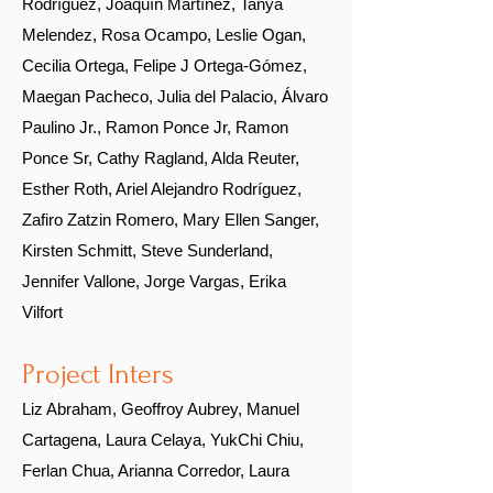
Rodríguez, Joaquín Martínez, Tanya
Melendez,
Rosa Ocampo,
Leslie Ogan,
Cecilia Ortega, Felipe J Ortega-Gómez,
Maegan Pacheco, Julia del Palacio, Álvaro
Paulino Jr., Ramon Ponce Jr, Ramon
Ponce Sr, Cathy Ragland, Alda Reuter,
Esther Roth, Ariel Alejandro Rodríguez,
Zafiro Zatzin Romero, Mary Ellen Sanger,
Kirsten Schmitt, Steve Sunderland,
Jennifer Vallone, Jorge Vargas, Erika
Vilfort
Project Inters
Liz Abraham, Geoffroy Aubrey, Manuel
Cartagena, Laura Celaya, YukChi Chiu,
Ferlan Chua, Arianna Corredor, Laura