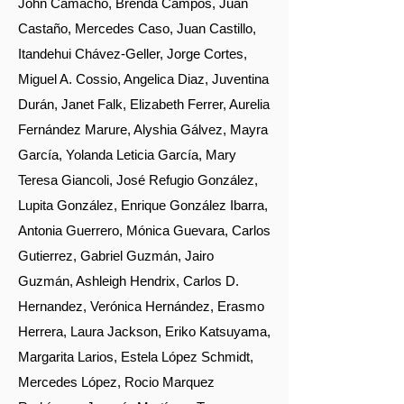
John Camacho, Brenda Campos, Juan
Castaño, Mercedes Caso, Juan Castillo,
Itandehui Chávez-Geller, Jorge Cortes,
Miguel A. Cossio, Angelica Diaz, Juventina
Durán, Janet Falk, Elizabeth Ferrer, Aurelia
Fernández Marure, Alyshia Gálvez, Mayra
García, Yolanda Leticia García, Mary
Teresa Giancoli, José Refugio González,
Lupita González, Enrique González Ibarra,
Antonia Guerrero, Mónica Guevara, Carlos
Gutierrez, Gabriel Guzmán, Jairo
Guzmán, Ashleigh Hendrix, Carlos D.
Hernandez, Verónica Hernández, Erasmo
Herrera, Laura Jackson, Eriko Katsuyama,
Margarita Larios, Estela López Schmidt,
Mercedes López, Rocio Marquez