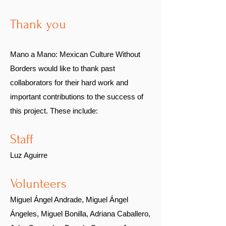
Thank you
Mano a Mano: Mexican Culture Without
Borders would like to thank
past
collaborators
for their hard work and
important contributions to the success of
this project. These include:
Sta
ff
Luz Aguirre
Volunteers
Miguel Ángel Andrade, Miguel Ángel
Ángeles, Miguel Bonilla, Adriana Caballero,