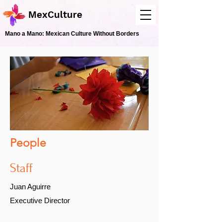
MexCulture
Mano a Mano: Mexican Culture Without Borders
People
Staff
Juan Aguirre
Executive Director