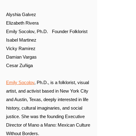
Alyshia Galvez
Elizabeth Rivera
Emily Socolov, Ph.D. Founder Folklorist
Isabel Martinez
Vicky Ramirez
Damian Vargas
Cesar Zuñiga
Emily Socolov
, Ph.D., is a folklorist, visual
artist, and activist based in New York City
and Austin, Texas, deeply interested in life
history, cultural imaginaries, and social
justice. She was the founding Executive
Director of Mano a Mano: Mexican Culture
Without Borders.