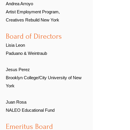
Andrea Arroyo
Artist Employment Program,
Creatives Rebuild New York
Board of Directors
Lisia Leon
Paduano & Weintraub
Jesus Perez
Brooklyn College/City University of New
York
Juan Rosa
NALEO Educational Fund
Emeritus Board