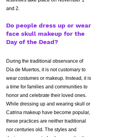
and 2.
Do people dress up or wear
face skull makeup for the
Day of the Dead?
​​During the traditional observance of
Día de Muertos, it is not customary to
wear costumes or makeup. Instead, it is
a time for families and communities to
honor and celebrate their loved ones.
While dressing up and wearing skull or
Catrina makeup have become popular,
these practices are neither traditional
nor centuries old. The styles and