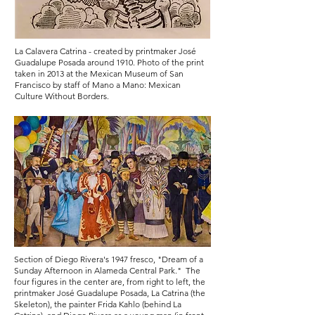
La Calavera Catrina
- created by printmaker José
Guadalupe Posada around 1910. Photo of the print
taken in 2013 at the Mexican Museum of San
Francisco by staff of Mano a Mano: Mexican
Culture Without Borders.
Section of Diego Rivera's 1947 fresco, "Dream of a
Sunday Afternoon in Alameda Central Park." The
four figures in the center are, from right to left, the
printmaker José Guadalupe Posada, La Catrina (the
Skeleton), the painter Frida Kahlo (behind La