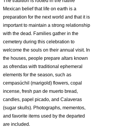
The tradition is rooted in the native
Mexican belief that life on earth is a
preparation for the next world and that it is
important to maintain a strong relationship
with the dead. Families gather in the
cemetery during this celebration to
welcome the souls on their annual visit. In
the houses, people prepare altars known
as ofrendas with traditional ephemeral
elements for the season, such as
cempasúchil (marigold) flowers, copal
incense, fresh pan de muerto bread,
candles, papel picado, and Calaveras
(sugar skulls). Photographs, mementos,
and favorite items used by the departed
are included.