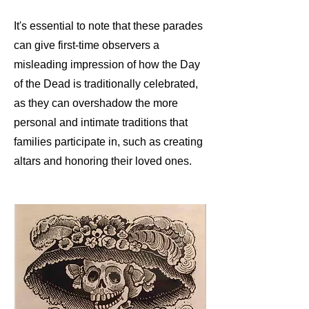
It's essential to note that these parades
can give first-time observers a
misleading impression of how the Day
of the Dead is traditionally celebrated,
as they can overshadow the more
personal and intimate traditions that
families participate in, such as creating
altars and honoring their loved ones.