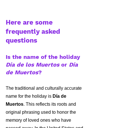
Here are some
frequently asked
questions
Is the name of the holiday
Día de los Muertos
or
Día
de Muertos
?
The traditional and culturally accurate
name for the holiday is
Día de
Muertos
. This reflects its roots and
original phrasing used to honor the
memory of loved ones who have