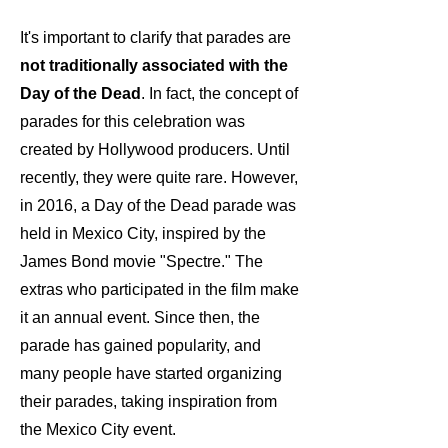
It's important to
clarify
that parades are
not traditionally associated with the
Day of the Dead
.
In fact, the concept of
parades for this celebration was
created by Hollywood producers. Until
recently, they were quite rare
. However,
in 2016, a Day of the Dead parade was
held in Mexico City, inspired by the
James Bond movie "Spectre." The
extras who participated in the film make
it
an annual event. Since then, the
parade has gained popularity, and
many people have started organizing
their parades, taking inspiration from
the Mexico City event.