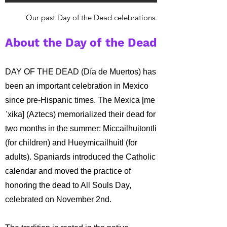
Our past Day of the Dead celebrations.
About the Day of the Dead
DAY OF THE DEAD (Día de Muertos) has
been an important celebration in Mexico
since pre-Hispanic times. The Mexica [me
ˈxika] (Aztecs) memorialized their dead for
two months in the summer: Miccailhuitontli
(for children) and Hueymicailhuitl (for
adults). Spaniards introduced the Catholic
calendar and moved the practice of
honoring the dead to All Souls Day,
celebrated on November 2nd.