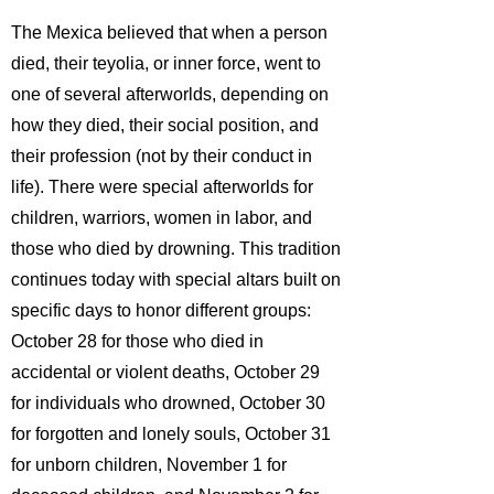
The Mexica believed that when a person
died, their teyolia, or inner force, went to
one of several afterworlds, depending on
how they died, their social position, and
their profession (not by their conduct in
life). There were special afterworlds for
children, warriors, women in labor,
and
those who died by drowning. This tradition
continues today with special altars built on
specific days to honor different groups:
October 28 for those who died in
accidental or violent deaths, October 29
for individuals who drowned, October 30
for forgotten and lonely souls, October 31
for unborn children, November 1 for