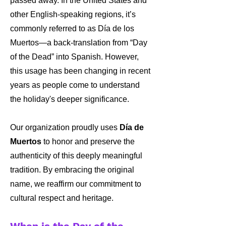
passed away. In the United States and
other English-speaking regions, it’s
commonly referred to as Día de los
Muertos—a back-translation from “Day
of the Dead” into Spanish. However,
this usage has been changing in recent
years as people come to understand
the holiday's deeper significance.
Our organization proudly uses
Día de
Muertos
to honor and preserve the
authenticity of this deeply meaningful
tradition. By embracing the original
name, we reaffirm our commitment to
cultural respect and heritage.