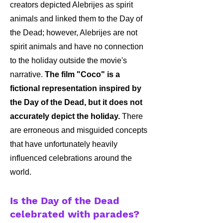
creators depicted Alebrijes as spirit
animals and linked them to the Day of
the Dead; however, Alebrijes are not
spirit animals and have no connection
to the holiday outside the movie's
narrative.
The film "Coco" is a
fictional representation inspired by
the Day of the Dead, but it does not
accurately depict the holiday.
There
are erroneous and misguided concepts
that have unfortunately heavily
influenced celebrations around the
world.
Is the Day of the Dead
celebrated with parades?