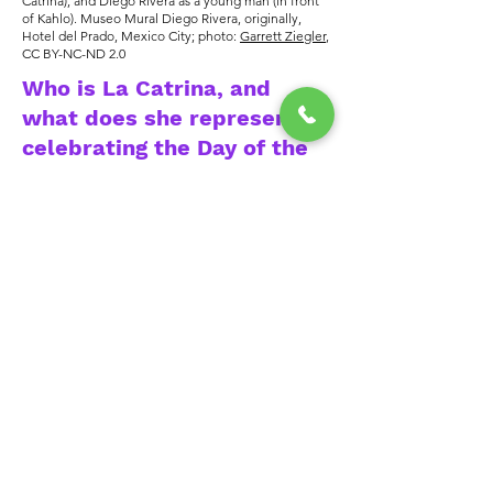
Catrina), and Diego Rivera as a young man (in front
of Kahlo). Museo Mural Diego Rivera, originally,
Hotel del Prado, Mexico City; photo:
Garrett Ziegler
,
CC BY-NC-ND 2.0
Who is La Catrina, and
what does she represent in
celebrating the Day of the
Dead?
Named initially La Calavera
Garbancera, later renamed La Catrina,
is a female skeleton with a fancy hat.
The Catrina was first created in
1910-
1912
by artist José Guadalupe Posada
as a satire of native women adapting
European dress during his era. Diego
Rivera included "La Catrina" in his
1947 painting "Dream of a Sunday