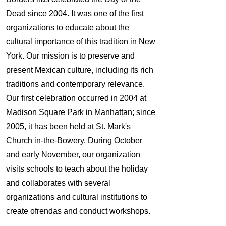
Dead since 2004. It was one of the first
organizations to educate about the
cultural importance of this tradition in New
York. Our mission is to preserve and
present Mexican culture, including its rich
traditions and contemporary relevance.
Our first celebration occurred in 2004 at
Madison Square Park in Manhattan; since
2005, it has been held at St. Mark's
Church in-the-Bowery. During October
and early November, our organization
visits schools to teach about the holiday
and collaborates with several
organizations and cultural institutions to
create ofrendas and conduct workshops.