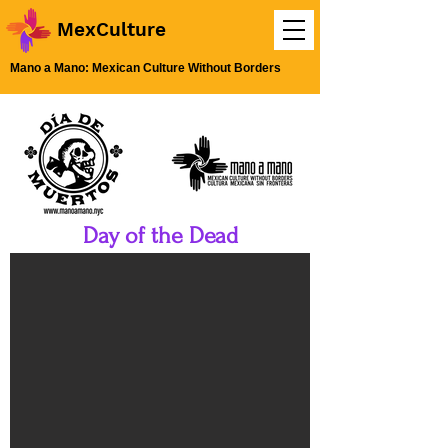
MexCulture
Mano a Mano: Mexican Culture Without Borders
Day of the Dead