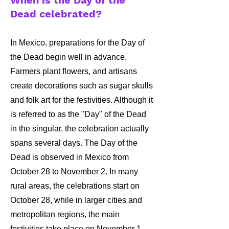
When is the Day of the
Dead celebrated?
In Mexico, preparations for the Day of
the Dead begin well in advance.
Farmers plant flowers, and artisans
create decorations such as sugar skulls
and folk art for the festivities. Although it
is referred to as the "Day" of the Dead
in the singular, the celebration actually
spans several days. The Day of the
Dead is observed in Mexico from
October 28 to November 2. In many
rural areas, the celebrations start on
October 28, while in larger cities and
metropolitan regions, the main
festivities take place on November 1