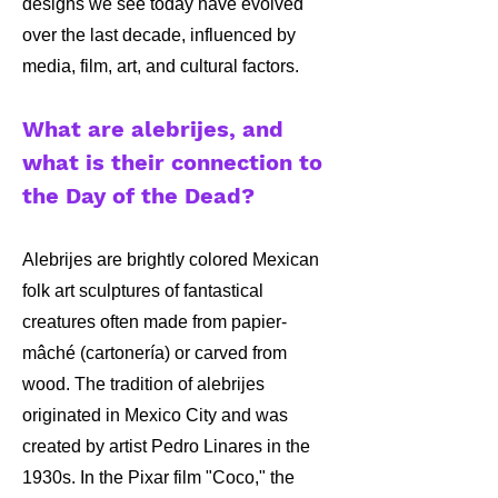
designs we see today have evolved
over the last decade, influenced by
media, film, art, and cultural factors.
What are alebrijes, and
what is their connection to
the Day of the Dead?
Alebrijes are brightly colored Mexican
folk art sculptures of fantastical
creatures often made from papier-
mâché (cartonería) or carved from
wood. The tradition of alebrijes
originated in Mexico City and was
created by artist Pedro Linares in the
1930s. In the Pixar film "Coco," the