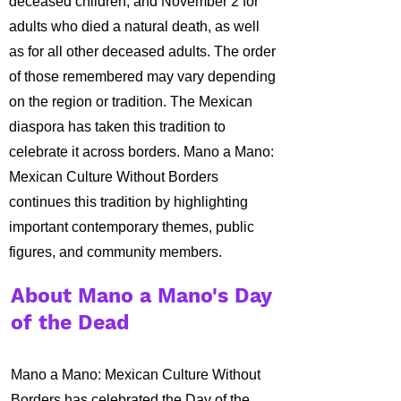
deceased children, and November 2 for
adults who died a natural death, as well
as for all other deceased adults.
The order
of those remembered may vary depending
on the region or tradition. The Mexican
diaspora has taken this tradition to
celebrate it across borders. Mano a Mano:
Mexican Culture Without Borders
continues this tradition by highlighting
important contemporary themes, public
figures, and community members.
About Mano a Mano's Day
of the Dead
Mano a Mano: Mexican Culture Without
Borders has celebrated the Day of the