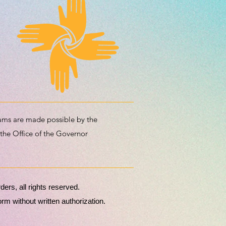
ms are made possible by the
 the Office of the Governor
rs, all rights reserved.
m without written authorization.​