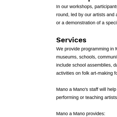
In our workshops, participant
round, led by our artists and 
or a demonstration of a speci
Services
We
provide programming in Mex
museums, schools, community 
include school assemblies, 
activities on folk art-making f
Mano a Mano's staff will help
performing or teaching artist
Mano a Mano provides: