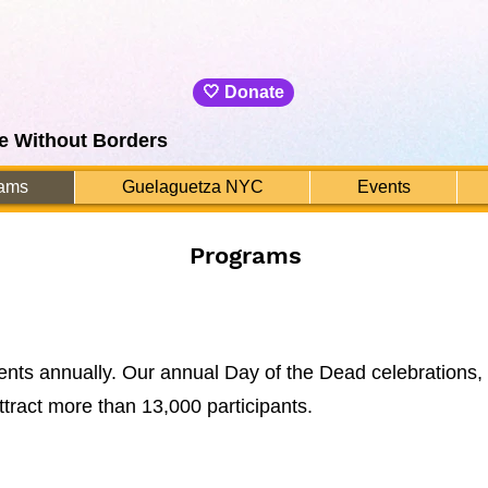
🤍 Donate
e Without Borders
ams
Guelaguetza NYC
Events
Programs
vents annually. Our annual Day of the Dead celebrations,
attract more than 13,000 participants.