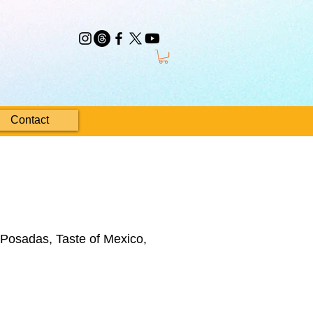
Contact
 Posadas, Taste of Mexico,