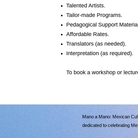
Talented Artists.
Tailor-made Programs.
Pedagogical Support Materia
Affordable Rates.
Translators (as needed).
Interpretation (as required).
To book a workshop or lectur
Mano a Mano: Mexican Cult
dedicated to celebrating Me