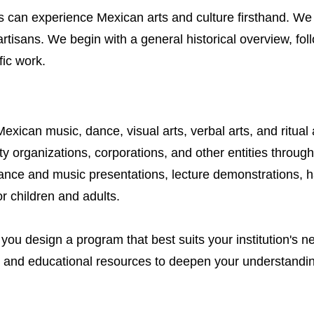
s can experience Mexican arts and culture firsthand. We 
artisans. We begin with a general historical overview, fo
fic work.
ican music, dance, visual arts, verbal arts, and ritual a
organizations, corporations, and other entities throug
dance and music presentations, lecture demonstrations,
or children and adults.
 you design a program that best suits your institution's 
s and educational resources to deepen your understanding