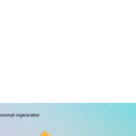
exempt organization