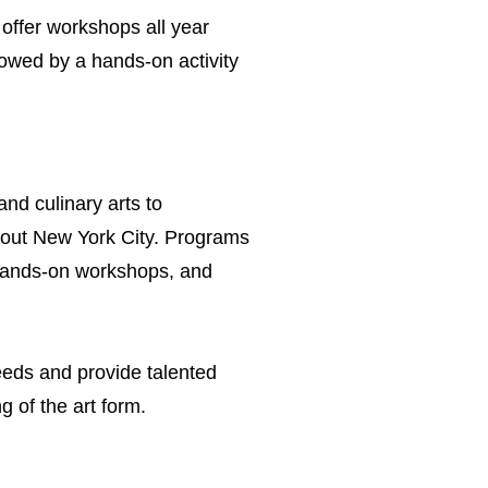
offer workshops all year
llowed by a hands-on activity
nd culinary arts to
hout New York City. Programs
 hands-on workshops, and
needs and provide talented
 of the art form.