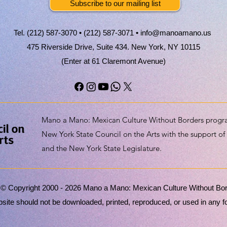
Subscribe to our mailing list
Tel. (212) 587-3070 • (212) 587-3071 •
info@manoamano.us
475 Riverside Drive, Suite 434. New York, NY 10115
(Enter at 61 Claremont Avenue)
Mano a Mano: Mexican Culture Without Borders progra
New York State Council on the Arts with the support of
and the New York State Legislature.
 © Copyright 2000 - 2026 Mano a Mano: Mexican Culture Without Borde
ite should not be downloaded, printed, reproduced, or used in any for