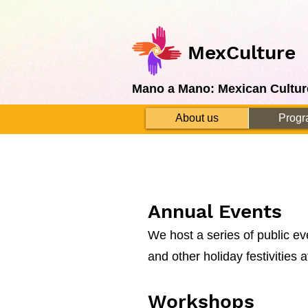
MexCulture
Mano a Mano: Mexican Cultur
About us
Progr
Annual Events
We host a series of public e
and other holiday festivities 
Workshops