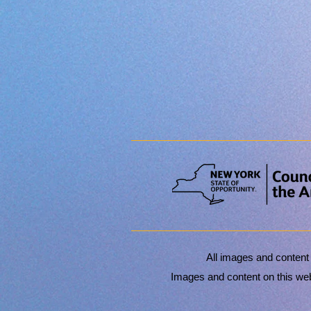
All images and content
Images and content on this webs