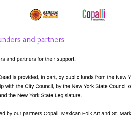
unders and partners
s and partners for their support.
Dead is provided, in part, by public funds from the New 
hip with the City Council, by the New York State Council o
 and the New York State Legislature.
ded by our partners Copalli Mexican Folk Art and St. Mar