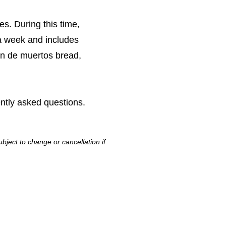
s. During this time,
 a week and includes
pan de muertos bread,
ntly asked questions.
bject to change or cancellation if