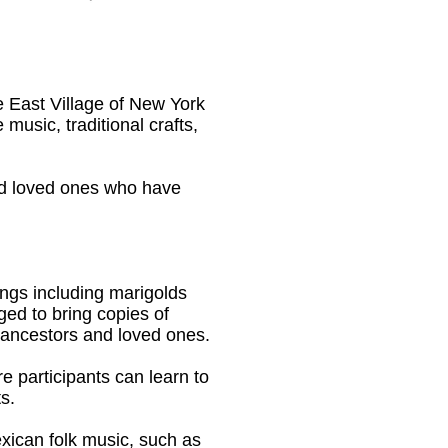
 East Village of New York
 music, traditional crafts,
and loved ones who have
rings including marigolds
ged to bring copies of
 ancestors and loved ones.
e participants can learn to
s.
xican folk music, such as