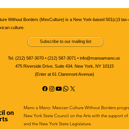
ure Without Borders (MexCulture) is a New York-based 501(c)3 tax-
xican culture.
Subscribe to our mailing list
Tel. (212) 587-3070 • (212) 587-3071 •
info@manoamano.us
475 Riverside Drive, Suite 434. New York, NY 10115
(Enter at 61 Claremont Avenue)
Mano a Mano: Mexican Culture Without Borders progra
New York State Council on the Arts with the support of
and the New York State Legislature.