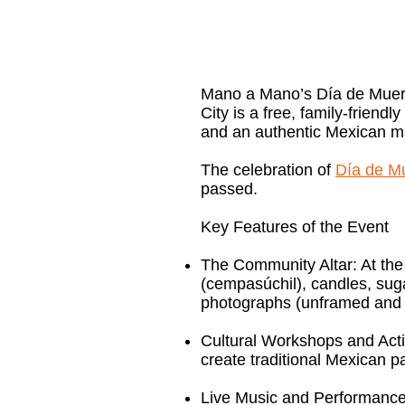
Mano a Mano’s Día de Muerto
City is a free, family-friendl
and an authentic Mexican m
The celebration of
Día de M
passed.
Key Features of the Event
The Community Altar: At the 
(cempasúchil), candles, suga
photographs (unframed and u
Cultural Workshops and Activi
create traditional Mexican 
Live Music and Performances