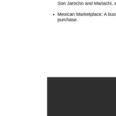
Son Jarocho and Mariachi, as
Mexican Marketplace: A bustl
purchase.