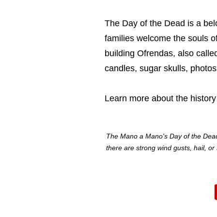
The Day of the Dead is a belo
families welcome the souls o
building Ofrendas, also call
candles, sugar skulls, phot
Learn more about
the history
The Mano a Mano's Day of the Dead at
there are strong wind gusts, hail, o