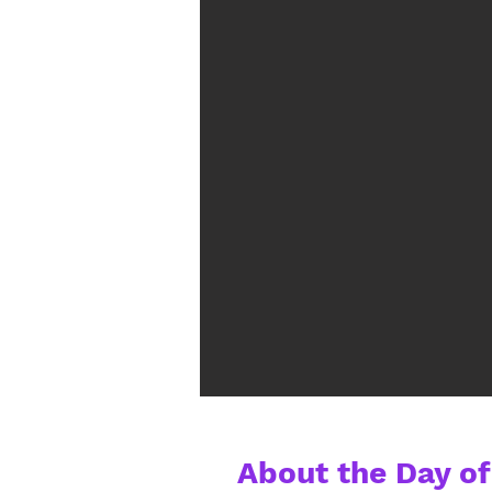
About the Day of