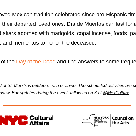
ved Mexican tradition celebrated since pre-Hispanic time
f their departed loved ones. Día de Muertos can last for
ed altars adorned with marigolds, copal incense, foods, 
os, and mementos to honor the deceased.
 of the
Day of the Dead
and find answers to some freque
 St. Mark's is outdoors, rain or shine. The scheduled activities are su
r snow. For updates during the event, follow us on X at
@MexCulture
.