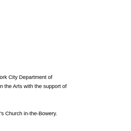
York City Department of
n the Arts with the support of
k's Church in-the-Bowery.