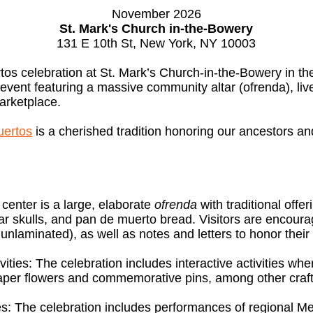
November 2026
St. Mark's Church in-the-Bowery
131 E 10th St, New York, NY 10003
s celebration at St. Mark’s Church-in-the-Bowery in the
y event featuring a massive community altar (ofrenda), live
arketplace.
uertos
is a cherished tradition honoring our ancestors 
center is a large, elaborate
ofrenda
with traditional offe
r skulls, and pan de muerto bread. Visitors are encoura
nlaminated), as well as notes and letters to honor their
ties: The celebration includes interactive activities wher
paper flowers and commemorative pins, among other craft
: The celebration includes performances of regional Me