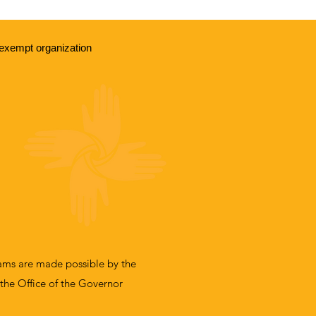
exempt organization
ms are made possible by the
 the Office of the Governor