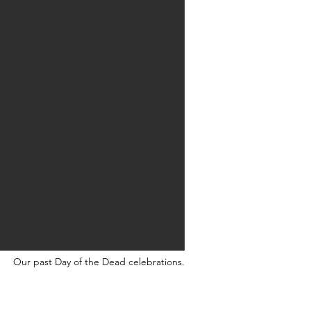
Our past Day of the Dead celebrations.