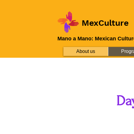
MexCulture
Mano a Mano: Mexican Cultur
About us
Progr
Da