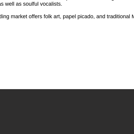
 well as soulful vocalists.
ing market offers folk art, papel picado, and traditional