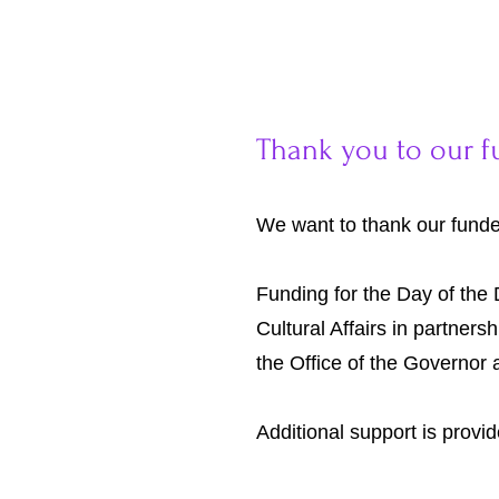
Thank you to our f
We want to thank our funder
Funding for the Day of the 
Cultural Affairs in partners
the Office of the Governor
Additional support is provi