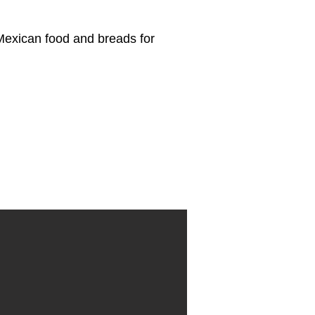
 Mexican food and breads for