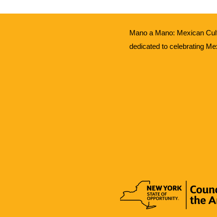
Mano a Mano: Mexican Cult
dedicated to celebrating Me