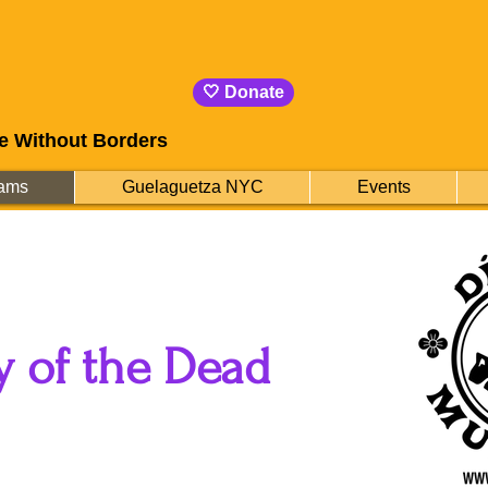
🤍 Donate
e Without Borders
ams
Guelaguetza NYC
Events
y of the Dead