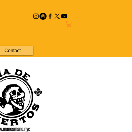
Contact