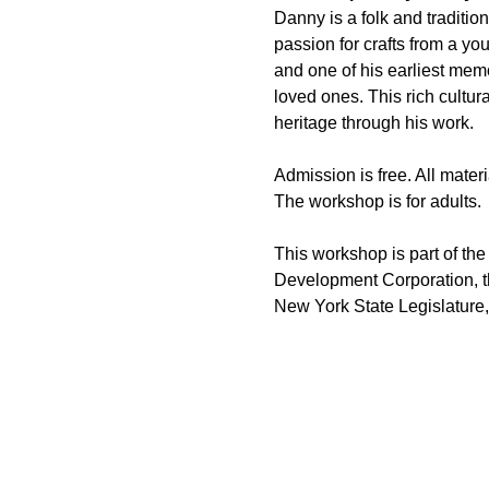
Danny is a folk and traditi
passion for crafts from a y
and one of his earliest memo
loved ones. This rich cultur
heritage through his work.
Admission is free. All materi
The workshop is for adults.
This workshop is part of the
Development Corporation, th
New York State Legislature