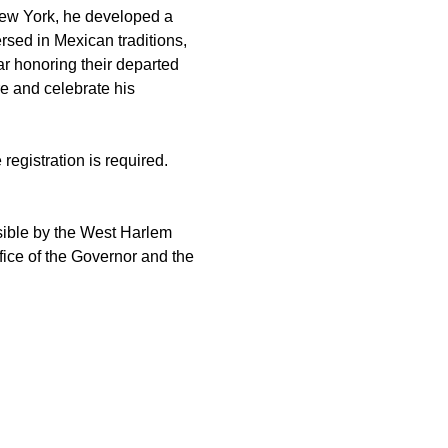
New York, he developed a 
sed in Mexican traditions, 
ar honoring their departed 
re and celebrate his 
registration is required. 
ible by the West Harlem 
ice of the Governor and the 