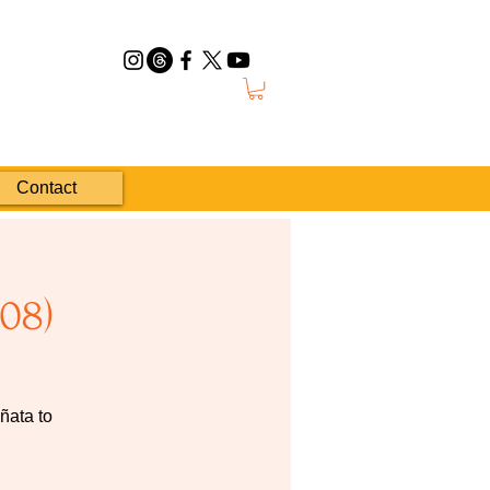
Contact
08)
ñata to