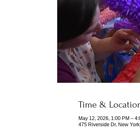
Time & Locatio
May 12, 2026, 1:00 PM – 4
475 Riverside Dr, New Yor