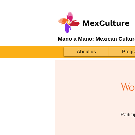
MexCulture
Mano a Mano: Mexican Cultur
About us
Progr
Wo
Partic