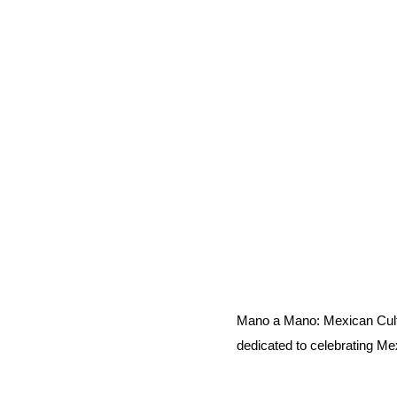
Mano a Mano: Mexican Cult
dedicated to celebrating Me