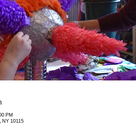
n
:00 PM
k, NY 10115