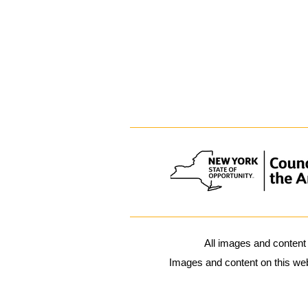
All images and content
Images and content on this webs