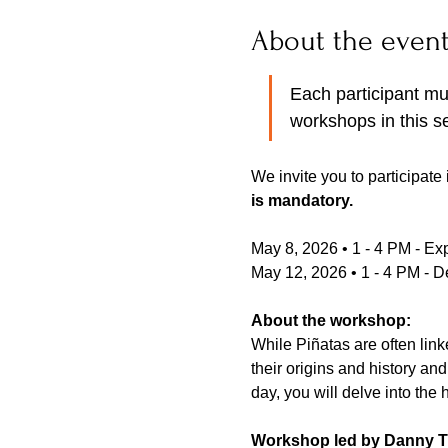
About the even
Each participant mus
workshops in this se
We invite you to participate
is mandatory. 
May 8, 2026 • 1 - 4 PM - Exp
May 12, 2026 • 1 - 4 PM - 
About the workshop:
While Piñatas are often link
their origins and history and
day, you will delve into the 
Workshop led by Danny T