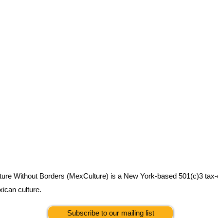
ure Without Borders (MexCulture) is a New York-based 501(c)3 tax-
xican culture.
Subscribe to our mailing list