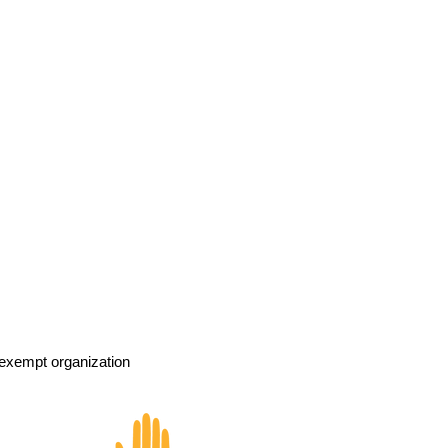
exempt organization