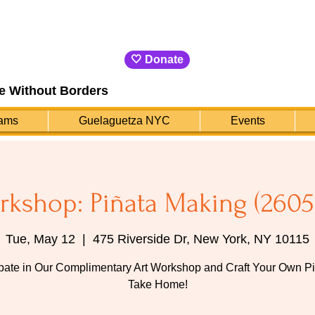
🤍 Donate
e Without Borders
ams
Guelaguetza NYC
Events
rkshop: Piñata Making (2605
Tue, May 12
  |  
475 Riverside Dr, New York, NY 10115
ipate in Our Complimentary Art Workshop and Craft Your Own Pi
Take Home!