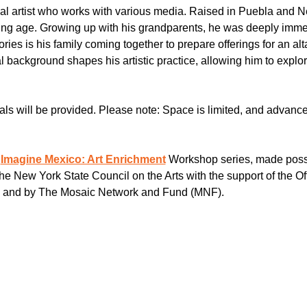
onal artist who works with various media. Raised in Puebla and 
oung age. Growing up with his grandparents, he was deeply immer
ries is his family coming together to prepare offerings for an alt
al background shapes his artistic practice, allowing him to explo
als will be provided. Please note: Space is limited, and advance 
 
Imagine Mexico: Art Enrichment
 Workshop series, made poss
e New York State Council on the Arts with the support of the Off
, and by The Mosaic Network and Fund (MNF).