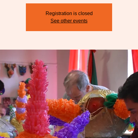
Registration is closed
See other events