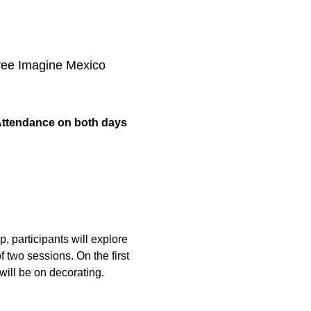
three Imagine Mexico 
ttendance on both days 
, participants will explore 
 two sessions. On the first 
will be on decorating. 