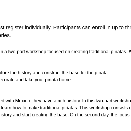
t
t register individually. Participants can enroll in up to 
ries.
 in a two-part workshop focused on creating traditional piñatas. 
A
lore the history and construct the base for the piñata
Decorate and take your piñata home
ed with Mexico, they have a rich history. In this two-part workshop
 learn how to make traditional piñatas. This workshop consists of
history and start creating the base. On the second day, the focus 