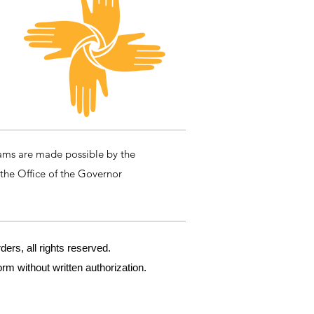
ms are made possible by the
 the Office of the Governor
rs, all rights reserved.
m without written authorization.​