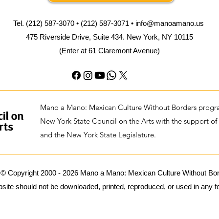
Tel. (212) 587-3070 • (212) 587-3071 •
info@manoamano.us
475 Riverside Drive, Suite 434. New York, NY 10115
(Enter at 61 Claremont Avenue)
Mano a Mano: Mexican Culture Without Borders progra
New York State Council on the Arts with the support of
and the New York State Legislature.
 © Copyright 2000 - 2026 Mano a Mano: Mexican Culture Without Borde
ite should not be downloaded, printed, reproduced, or used in any for