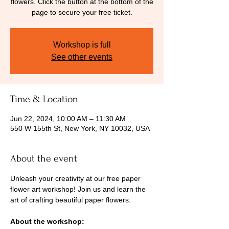
flowers. Click the button at the bottom of the
page to secure your free ticket.
Workshop is full
See other events
Time & Location
Jun 22, 2024, 10:00 AM – 11:30 AM
550 W 155th St, New York, NY 10032, USA
About the event
Unleash your creativity at our free paper 
flower art workshop! Join us and learn the 
art of crafting beautiful paper flowers.
About the workshop: 