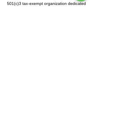
501(c)3 tax-exempt organization dedicated
to celebrating Mexican culture.
Subscribe to our mailing list
Tel.
(212) 587-3070
•
(212) 587-3071
•
info@manoamano.us
475 Riverside Drive, Suite 434. New York, NY
10115
(Enter at 61 Claremont Avenue)