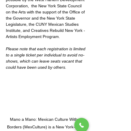
Corporation,  the New York State Council 
on the Arts with the support of the Office of 
the Governor and the New York State 
Legislature, the CUNY Mexican Studies 
Institute, and Creatives Rebuild New York - 
Artists Employment Program.
Please note that each registration is limited 
to a single ticket per individual to avoid no-
shows, which can leave seats vacant that 
could have been used by others.
Mano a Mano: Mexican Culture Without
Borders (MexCulture) is a New York-based