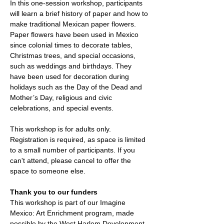
In this one-session workshop, participants 
will learn a brief history of paper and how to 
make traditional Mexican paper flowers. 
Paper flowers have been used in Mexico 
since colonial times to decorate tables, 
Christmas trees, and special occasions, 
such as weddings and birthdays. They 
have been used for decoration during 
holidays such as the Day of the Dead and 
Mother’s Day, religious and civic 
celebrations, and special events.
This workshop is for adults only. 
Registration is required, as space is limited 
to a small number of participants. If you 
can't attend, please cancel to offer the 
space to someone else. 
Thank you to our funders
This workshop is part of our Imagine 
Mexico: Art Enrichment program, made 
possible by the West Harlem Development 