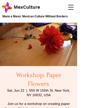
MexCulture
Mano a Mano: Mexican Culture Without Borders
Workshop: Paper
Flowers
Sat, Jun 22
  |  
550 W 155th St, New York,
NY 10032, USA
Join us for a workshop on creating paper