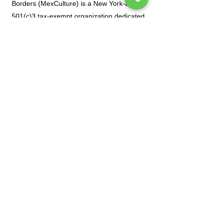
Borders (MexCulture) is a New York-based
501(c)3 tax-exempt organization dedicated
to celebrating Mexican culture.
Subscribe to our mailing list
Tel.
(212) 587-3070
•
(212) 587-3071
•
info@manoamano.us
475 Riverside Drive, Suite 434. New York, NY
10115
(Enter at 61 Claremont Avenue)