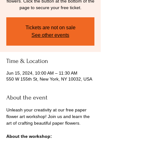
flowers. Click the button at the bottom of the
page to secure your free ticket.
Tickets are not on sale
See other events
Time & Location
Jun 15, 2024, 10:00 AM – 11:30 AM
550 W 155th St, New York, NY 10032, USA
About the event
Unleash your creativity at our free paper 
flower art workshop! Join us and learn the 
art of crafting beautiful paper flowers.
About the workshop: 