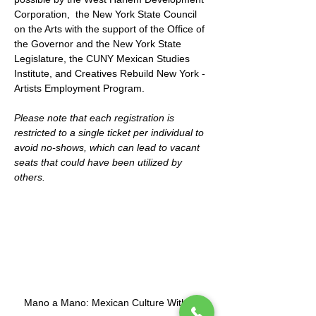
Corporation,  the New York State Council 
on the Arts with the support of the Office of 
the Governor and the New York State 
Legislature, the CUNY Mexican Studies 
Institute, and Creatives Rebuild New York - 
Artists Employment Program.
Please note that each registration is 
restricted to a single ticket per individual to 
avoid no-shows, which can lead to vacant 
seats that could have been utilized by 
others.
Mano a Mano: Mexican Culture Without