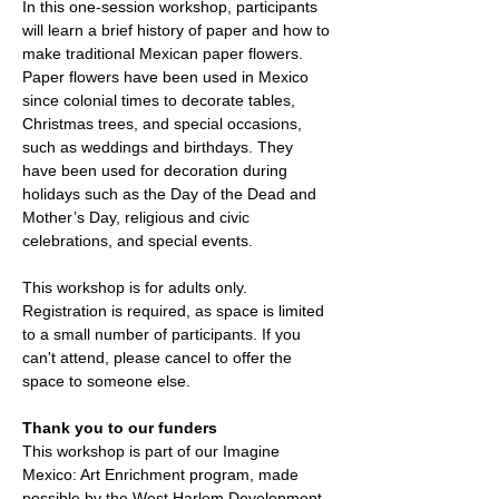
In this one-session workshop, participants 
will learn a brief history of paper and how to 
make traditional Mexican paper flowers. 
Paper flowers have been used in Mexico 
since colonial times to decorate tables, 
Christmas trees, and special occasions, 
such as weddings and birthdays. They 
have been used for decoration during 
holidays such as the Day of the Dead and 
Mother’s Day, religious and civic 
celebrations, and special events.
This workshop is for adults only. 
Registration is required, as space is limited 
to a small number of participants. If you 
can't attend, please cancel to offer the 
space to someone else. 
Thank you to our funders
This workshop is part of our Imagine 
Mexico: Art Enrichment program, made 
possible by the West Harlem Development 