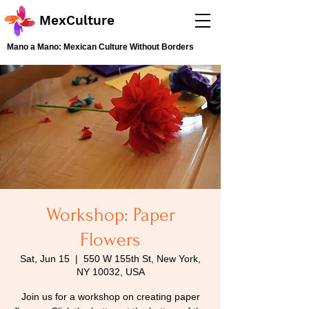
MexCulture
Mano a Mano: Mexican Culture Without Borders
Workshop: Paper
Flowers
Sat, Jun 15
  |  
550 W 155th St, New York,
NY 10032, USA
Join us for a workshop on creating paper