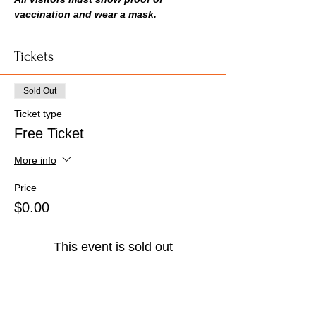
vaccination and wear a mask.
Tickets
Sold Out
Ticket type
Free Ticket
More info
Price
$0.00
This event is sold out