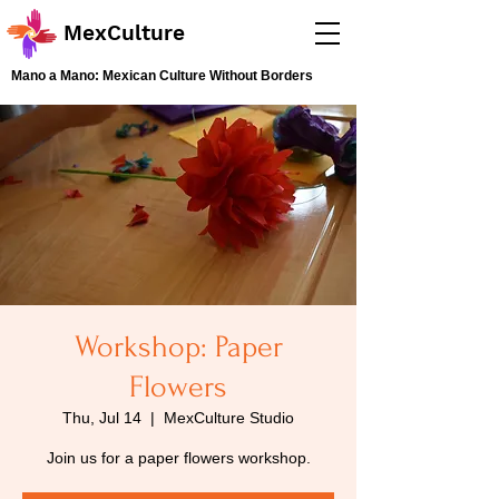
MexCulture
Mano a Mano: Mexican Culture Without Borders
Workshop: Paper
Flowers
Thu, Jul 14
  |  
MexCulture Studio
Join us for a paper flowers workshop.