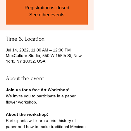
Registration is closed
See other events
Time & Location
Jul 14, 2022, 11:00 AM – 12:00 PM
MexCulture Studio, 550 W 155th St, New
York, NY 10032, USA
About the event
Join us for a free Art Workshop! 
We invite you to participate in a paper 
flower workshop.
About the workshop: 
Participants will learn a brief history of 
paper and how to make traditional Mexican 