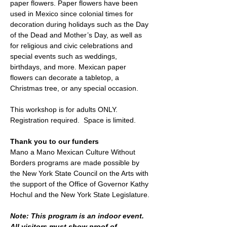
paper flowers. Paper flowers have been 
used in Mexico since colonial times for 
decoration during holidays such as the Day 
of the Dead and Mother’s Day, as well as 
for religious and civic celebrations and 
special events such as weddings, 
birthdays, and more. Mexican paper 
flowers can decorate a tabletop, a 
Christmas tree, or any special occasion.
This workshop is for adults ONLY.
Registration required.  Space is limited. 
Thank you to our funders
Mano a Mano Mexican Culture Without 
Borders programs are made possible by 
the New York State Council on the Arts with 
the support of the Office of Governor Kathy 
Hochul and the New York State Legislature.
Note: This program is an indoor event. 
All visitors must show proof of 