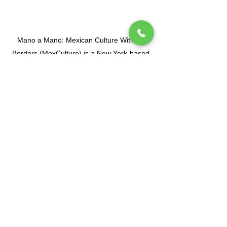
Mano a Mano: Mexican Culture Without
Borders (MexCulture) is a New York-based
501(c)3 tax-exempt organization dedicated
to celebrating Mexican culture.
Subscribe to our mailing list
Tel.
(212) 587-3070
•
(212) 587-3071
•
info@manoamano.us
475 Riverside Drive, Suite 434. New York, NY
10115
(Enter at 61 Claremont Avenue)