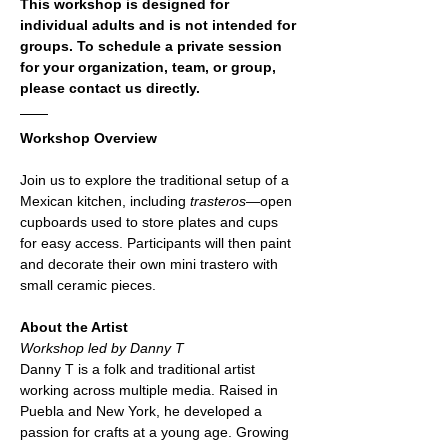
This workshop is designed for 
individual adults and is not intended for 
groups. To schedule a private session 
for your organization, team, or group, 
please contact us directly.
Workshop Overview
Join us to explore the traditional setup of a 
Mexican kitchen, including 
trasteros
—open 
cupboards used to store plates and cups 
for easy access. Participants will then paint 
and decorate their own mini trastero with 
small ceramic pieces.
About the Artist
Workshop led by Danny T
Danny T is a folk and traditional artist 
working across multiple media. Raised in 
Puebla and New York, he developed a 
passion for crafts at a young age. Growing 