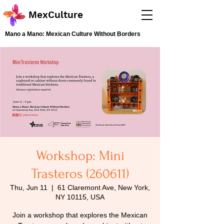
MexCulture
Mano a Mano: Mexican Culture Without Borders
Workshop: Mini
Trasteros (260611)
Thu, Jun 11
  |  
61 Claremont Ave, New York,
NY 10115, USA
Join a workshop that explores the Mexican