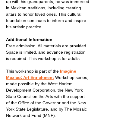
up with his grandparents, he was immersed 
in Mexican traditions, including creating 
altars to honor loved ones. This cultural 
foundation continues to inform and inspire 
his artistic practice.
Additional Information
Free admission. All materials are provided. 
Space is limited, and advance registration 
is required. This workshop is for adults.
This workshop is part of the 
Imagine 
Mexico: Art Enrichment
 Workshop series, 
made possible by the West Harlem 
Development Corporation, the New York 
State Council on the Arts with the support 
of the Office of the Governor and the New 
York State Legislature, and by The Mosaic 
Network and Fund (MNF).