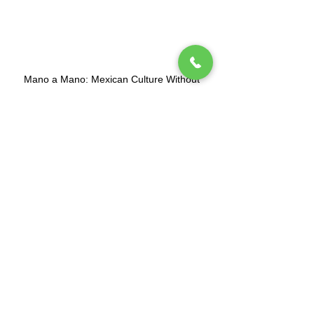
Mano a Mano: Mexican Culture Without
Borders (MexCulture) is a New York-based
501(c)3 tax-exempt organization dedicated
to celebrating Mexican culture.
Subscribe to our mailing list
Tel.
(212) 587-3070
•
(212) 587-3071
•
info@manoamano.us
475 Riverside Drive, Suite 434. New York, NY
10115
(Enter at 61 Claremont Avenue)