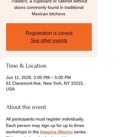
Trastero, a cupboard or cabinet without
doors commonly found in traditional
Mexican kitchens.
Registration is closed
See other events
Time & Location
Jun 11, 2026, 2:00 PM – 5:00 PM
61 Claremont Ave, New York, NY 10115,
USA
About the event
All participants must register individually. 
Each person may sign up for up to three 
workshops in the 
Imagine Mexico
 series.