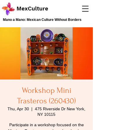
MexCulture
Mano a Mano: Mexican Culture Without Borders
Workshop Mini
Trasteros (260430)
Thu, Apr 30
  |  
475 Riverside Dr New York,
NY 10115
Participate in a workshop focused on the