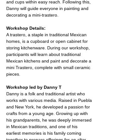
and cups within easy reach. Following this, 
Danny will guide everyone in painting and 
decorating a mini-trastero.
Workshop Details:
A trastero, a staple in traditional Mexican 
homes, is a cupboard or open cabinet for 
storing kitchenware. During our workshop, 
participants will learn about traditional 
Mexican kitchens and paint and decorate a 
mini Trastero, complete with small ceramic 
pieces.
Workshop led by Danny T
Danny is a folk and traditional artist who 
works with various media. Raised in Puebla 
and New York, he developed a passion for 
crafts from a young age. Growing up with 
his grandparents, he was deeply immersed 
in Mexican traditions, and one of his 
earliest memories is his family coming 
together to prepare offerings for an altar 