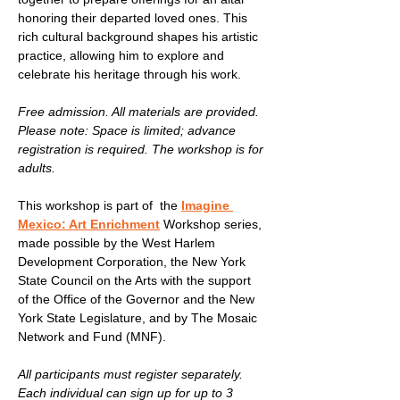
honoring their departed loved ones. This 
rich cultural background shapes his artistic 
practice, allowing him to explore and 
celebrate his heritage through his work.
Free admission. All materials are provided. 
Please note: Space is limited; advance 
registration is required. The workshop is for 
adults.
This workshop is part of  the 
Imagine 
Mexico: Art Enrichment
 Workshop series, 
made possible by the West Harlem 
Development Corporation, the New York 
State Council on the Arts with the support 
of the Office of the Governor and the New 
York State Legislature, and by The Mosaic 
Network and Fund (MNF).
All participants must register separately. 
Each individual can sign up for up to 3 