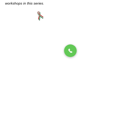
workshops in this series.
Mano a Mano: Mexican Culture Without
Borders (MexCulture) is a New York-based
501(c)3 tax-exempt organization dedicated
to celebrating Mexican culture.
Subscribe to our mailing list