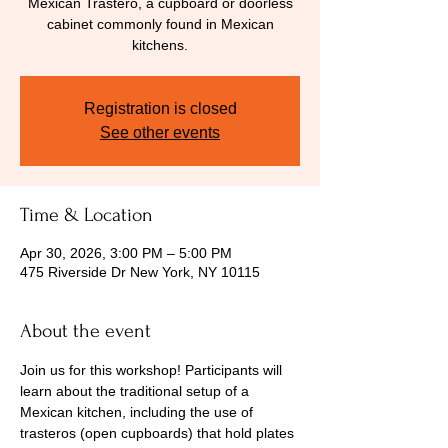
Mexican Trastero, a cupboard or doorless
cabinet commonly found in Mexican
kitchens.
Registration is closed
See other events
Time & Location
Apr 30, 2026, 3:00 PM – 5:00 PM
475 Riverside Dr New York, NY 10115
About the event
Join us for this workshop! Participants will 
learn about the traditional setup of a 
Mexican kitchen, including the use of 
trasteros (open cupboards) that hold plates 