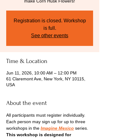
make Corn Husk Flowers!
Registration is closed. Workshop
is full.
See other events
Time & Location
Jun 11, 2026, 10:00 AM – 12:00 PM
61 Claremont Ave, New York, NY 10115,
USA
About the event
All participants must register individually. 
Each person may sign up for up to three 
workshops in the
Imagine Mexico
series.
This workshop is designed for 