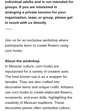
individual adults and is not intended for 
groups. If you are interested in 
arranging a private session for your 
organization, team, or group, please get 
in touch with us directly.
Join us for an exclusive workshop where 
participants learn to create flowers using 
corn husks. 
About the workshop
In Mexican culture, corn husks are 
repurposed for a variety of creative uses. 
The best-known use is as a wrapper for 
tamales. They are also crafted into 
decorative items and unique crafts. Artisans 
use corn husks to create elaborate flowers, 
ornaments, and even dolls, highlighting the 
creativity of Mexican traditions. These 
decorative pieces often symbolize culture, 