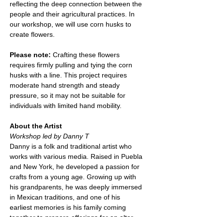
reflecting the deep connection between the 
people and their agricultural practices. In 
our workshop, we will use corn husks to 
create flowers.
Please note:
 Crafting these flowers 
requires firmly pulling and tying the corn 
husks with a line. This project requires 
moderate hand strength and steady 
pressure, so it may not be suitable for 
individuals with limited hand mobility.
About the Artist
Workshop led by Danny T
Danny is a folk and traditional artist who 
works with various media. Raised in Puebla 
and New York, he developed a passion for 
crafts from a young age. Growing up with 
his grandparents, he was deeply immersed 
in Mexican traditions, and one of his 
earliest memories is his family coming 