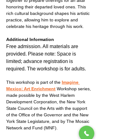
together to prepare offerings for an altar 
honoring their departed loved ones. This 
rich cultural background shapes his artistic 
practice, allowing him to explore and 
celebrate his heritage through his work.
Additional Information
Free admission. All materials are 
provided. Please note: Space is 
limited; advance registration is 
required. The workshop is for adults.
This workshop is part of the 
Imagine 
Mexico: Art Enrichment
 Workshop series, 
made possible by the West Harlem 
Development Corporation, the New York 
State Council on the Arts with the support 
of the Office of the Governor and the New 
York State Legislature, and by The Mosaic 
Network and Fund (MNF).