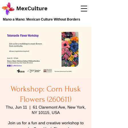
MexCulture
Mano a Mano: Mexican Culture Without Borders
Workshop: Corn Husk
Flowers (260611)
Thu, Jun 11
  |  
61 Claremont Ave, New York,
NY 10115, USA
Join us for a fun and creative workshop to