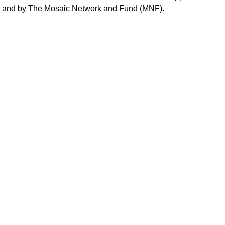
, and by The Mosaic Network and Fund (MNF).