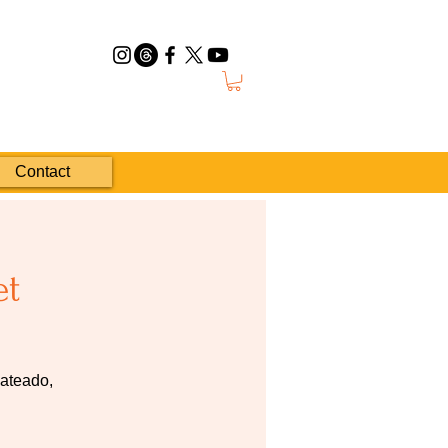
Contact
et
pateado,