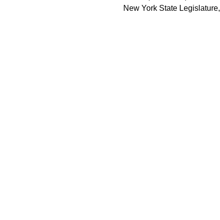
New York State Legislature