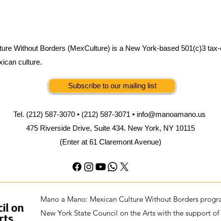
ure Without Borders (MexCulture) is a New York-based 501(c)3 tax-
xican culture.
Subscribe to our mailing list
Tel. (212) 587-3070 • (212) 587-3071 •
info@manoamano.us
475 Riverside Drive, Suite 434. New York, NY 10115
(Enter at 61 Claremont Avenue)
Mano a Mano: Mexican Culture Without Borders progra
New York State Council on the Arts with the support of