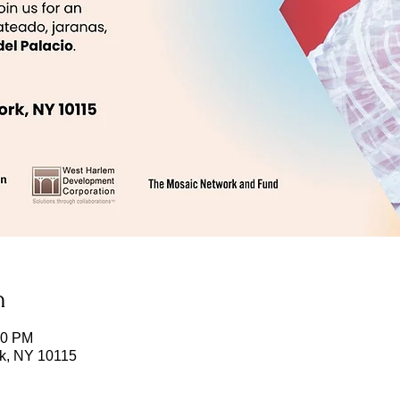
n
00 PM
k, NY 10115