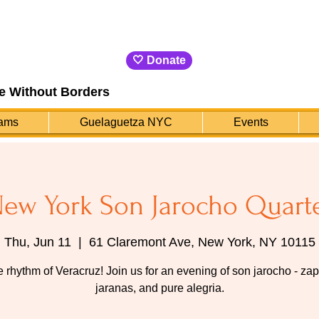
🤍 Donate
e Without Borders
ams
Guelaguetza NYC
Events
ew York Son Jarocho Quart
Thu, Jun 11
  |  
61 Claremont Ave, New York, NY 10115
e rhythm of Veracruz! Join us for an evening of son jarocho - za
jaranas, and pure alegria.