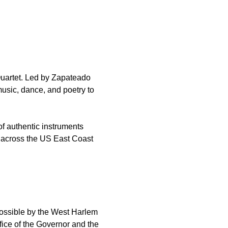
Quartet. Led by Zapateado 
usic, dance, and poetry to 
of authentic instruments 
n across the US East Coast 
ossible by the West Harlem 
ice of the Governor and the 