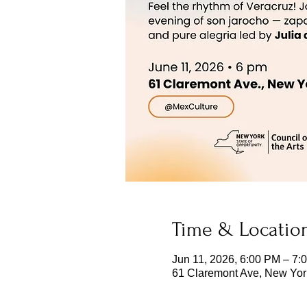
Time & Locatio
Jun 11, 2026, 6:00 PM – 7:
61 Claremont Ave, New Yor