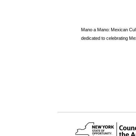
Mano a Mano: Mexican Cult
dedicated to celebrating Me