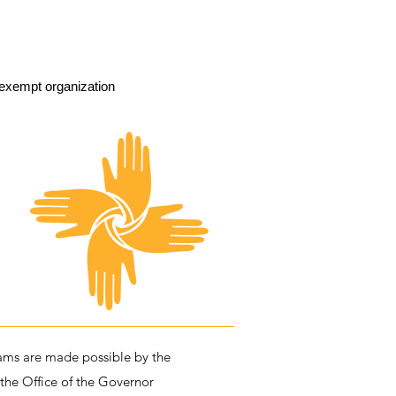
exempt organization
ms are made possible by the
 the Office of the Governor