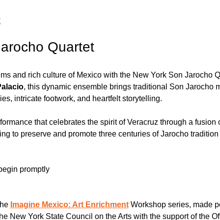
t
arocho Quartet
hms and rich culture of Mexico with the New York Son Jarocho 
Palacio
, this dynamic ensemble brings traditional Son Jarocho m
es, intricate footwork, and heartfelt storytelling. 
ormance that celebrates the spirit of Veracruz through a fusion 
ing to preserve and promote three centuries of Jarocho traditio
begin promptly 
the 
Imagine Mexico: Art Enrichment
 Workshop series, made p
e New York State Council on the Arts with the support of the Off