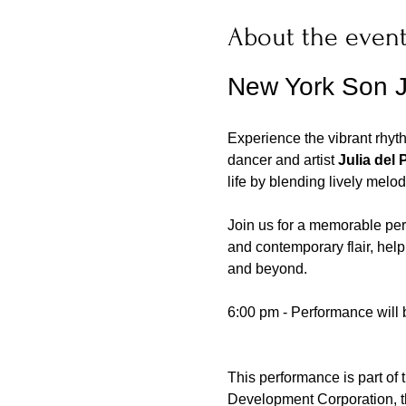
About the even
New York Son J
Experience the vibrant rhyt
dancer and artist 
Julia del 
life by blending lively melodi
Join us for a memorable perf
and contemporary flair, help
and beyond.
6:00 pm - Performance will 
This performance is part of 
Development Corporation, th