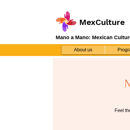
MexCulture
Mano a Mano: Mexican Cultur
About us
Progr
N
Feel th