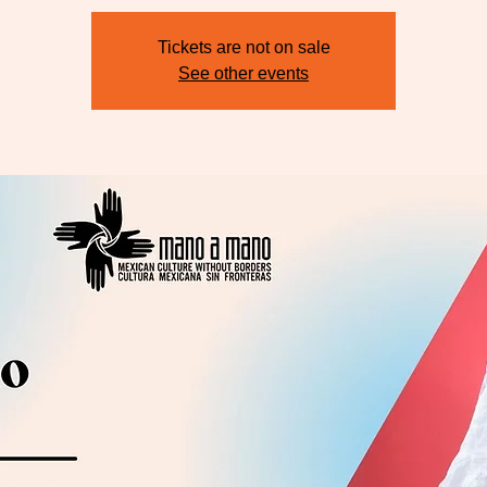
Tickets are not on sale
See other events