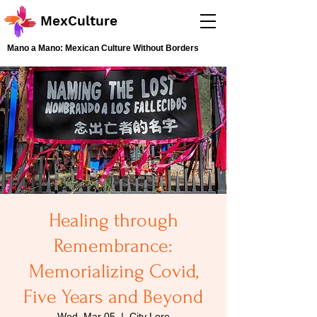
MexCulture
Mano a Mano: Mexican Culture Without Borders
Healing through
Remembrance:
Memorializing Covid,
Five Years and Beyond
Wed, Mar 05
  |  
City Lore