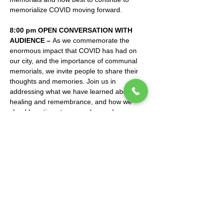
memorialize COVID moving forward.
8:00 pm OPEN CONVERSATION WITH 
AUDIENCE – 
As we commemorate the 
enormous impact that COVID has had on 
our city, and the importance of communal 
memorials, we invite people to share their 
thoughts and memories. Join us in 
addressing what we have learned about 
healing and remembrance, and how we 
should continue to remember and 
memorialize the pandemic in years to come.
Mano a Mano: Mexican Culture Without