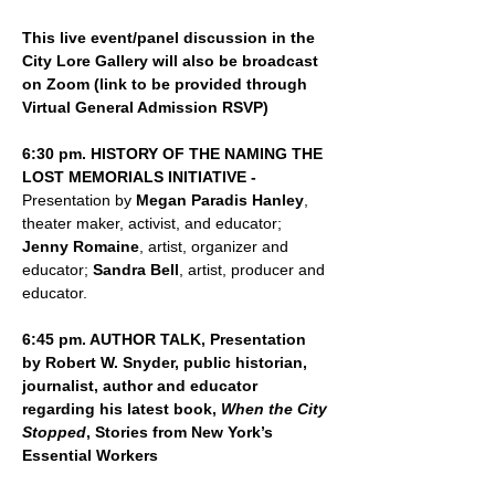
This live event/panel discussion in the 
City Lore Gallery will also be broadcast 
on Zoom (link to be provided through 
Virtual General Admission RSVP)
6:30 pm. HISTORY OF THE NAMING THE 
LOST MEMORIALS INITIATIVE - 
Presentation by 
Megan Paradis Hanley
, 
theater maker, activist, and educator; 
Jenny Romaine
, artist, organizer and 
educator; 
Sandra Bell
, artist, producer and 
educator.
6:45 pm. AUTHOR TALK, Presentation 
by Robert W. Snyder, public historian, 
journalist, author and educator 
regarding his latest book, 
When the City 
Stopped
, Stories from New York’s 
Essential Workers