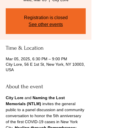
Registration is closed
See other events
Time & Location
Mar 05, 2025, 6:30 PM – 9:00 PM
City Lore, 56 E 1st St, New York, NY 10003,
USA
About the event
City Lore
 and 
Naming the Lost 
Memorials
(NTLM)
 invites the general 
public to a panel discussion and community 
conversation to honor the 5th anniversary 
of the first COVID-19 cases in New York 
City. 
Healing through Remembrance: 