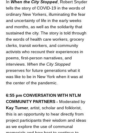
In 
When the City Stopped
, Robert Snyder 
tells the story of COVID-19 in the words of 
ordinary New Yorkers, illuminating the fear 
and uncertainty of life in the early weeks 
and months, as well as the solidarity that 
sustained the city. The story is told through 
the words of health care workers, grocery 
clerks, transit workers, and community 
activists who recount their experiences in 
poems, first-person narratives, and 
interviews. 
When the City Stopped
preserves for future generations what it 
was like to be in New York when it was at 
the center of the pandemic.
6:55 pm CONVERSATION WITH NTLM 
COMMUNITY PARTNERS - 
Moderated by 
Kay Turner
, artist, scholar and folklorist, 
this is an opportunity to hear directly from 
project participants their wisdom and ideas 
as we explore
the use of communal 
memorials and how best to continue to 