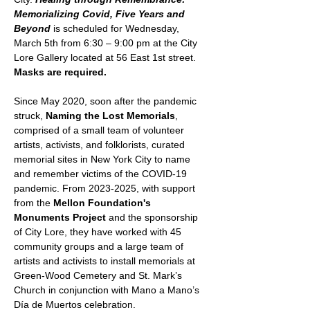
Memorializing Covid, Five Years and 
Beyond
 is scheduled for Wednesday, 
March 5th from 6:30 – 9:00 pm at the City 
Lore Gallery located at 56 East 1st street. 
Masks are required.
Since May 2020, soon after the pandemic 
struck, 
Naming the Lost Memorials
, 
comprised of a small team of volunteer 
artists, activists, and folklorists, curated 
memorial sites in New York City to name 
and remember victims of the COVID-19 
pandemic. From 2023-2025, with support 
from the 
Mellon Foundation's 
Monuments Project
 and the sponsorship 
of City Lore, they have worked with 45 
community groups and a large team of 
artists and activists to install memorials at 
Green-Wood Cemetery and St. Mark’s 
Church in conjunction with Mano a Mano’s 
Día de Muertos celebration.