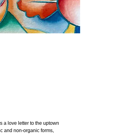
 a love letter to the uptown 
ic and non-organic forms, 