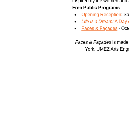
inspired by the women and a
Free Public Programs
Opening Reception
: S
Life is a Dream: 
A Day 
Faces & Façades
 - Oc
Faces & Façades
 is made
York, UMEZ Arts Enga