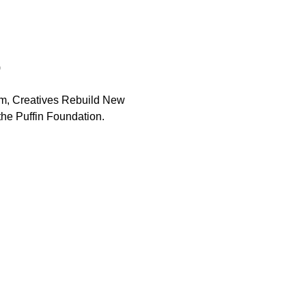
 
)
ram, Creatives Rebuild New 
he Puffin Foundation.