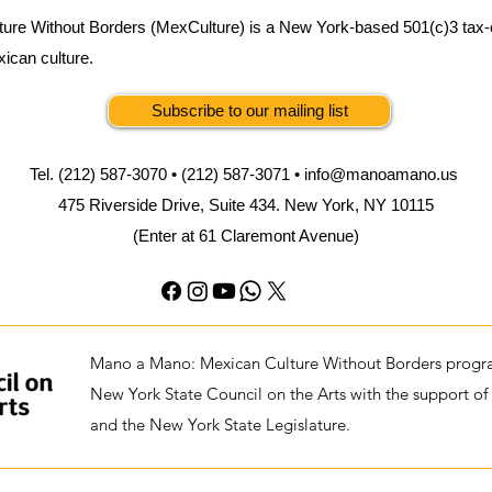
ure Without Borders (MexCulture) is a New York-based 501(c)3 tax-
xican culture.
Subscribe to our mailing list
Tel. (212) 587-3070 • (212) 587-3071 •
info@manoamano.us
475 Riverside Drive, Suite 434. New York, NY 10115
(Enter at 61 Claremont Avenue)
Mano a Mano: Mexican Culture Without Borders progra
New York State Council on the Arts with the support of
and the New York State Legislature.