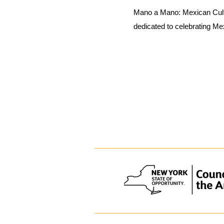
Mano a Mano: Mexican Cult
dedicated to celebrating Me