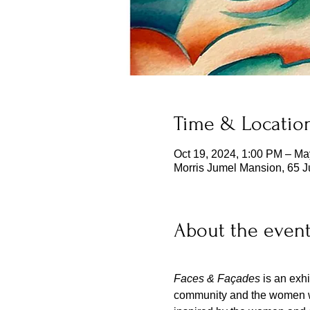
Time & Locatio
Oct 19, 2024, 1:00 PM – Ma
Morris Jumel Mansion, 65 
About the even
Faces & Façades
 is an exh
community and the women who