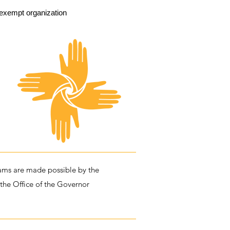
exempt organization
ms are made possible by the
 the Office of the Governor