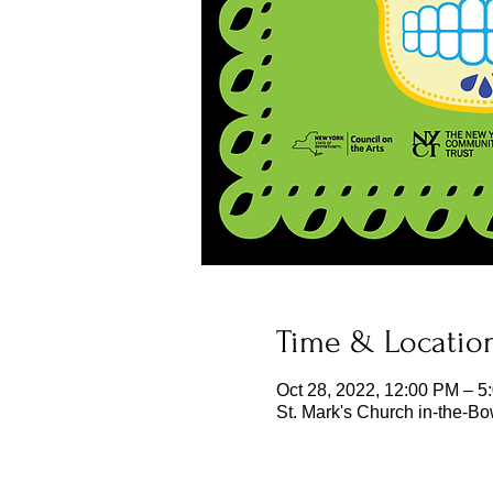
Time & Locatio
Oct 28, 2022, 12:00 PM – 5
St. Mark's Church in-the-B