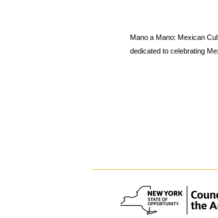
Mano a Mano: Mexican Cult
dedicated to celebrating Me