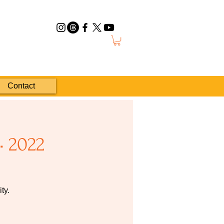
Contact
• 2022
ty.