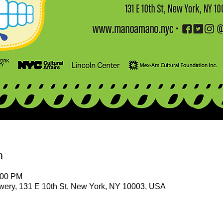
n
:00 PM
owery, 131 E 10th St, New York, NY 10003, USA