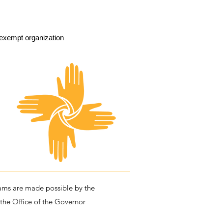
exempt organization
ms are made possible by the
 the Office of the Governor