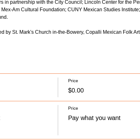
s in partnership with the City Council; Lincoln Center for the Per
Mex-Am Cultural Foundation; CUNY Mexican Studies Institute
nd. 
ded by St. Mark's Church in-the-Bowery, Copalli Mexican Folk Art
Price
$0.00
Price
t
Pay what you want