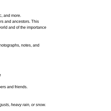
ic, and more.
rs and ancestors. This 
 world and of the importance 
photographs, notes, and 
   
ers and friends.
gusts, heavy rain, or snow.