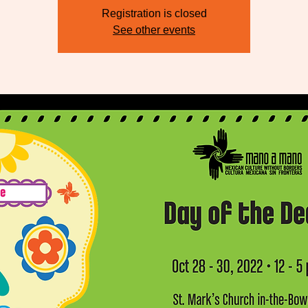
Registration is closed
See other events