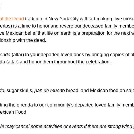
t
of the Dead
 tradition in New York City with art-making, live mus
rtos) is a time to honor and revere our deceased family membe
tive Mexican belief that life on earth is a preparation for the next
tionship with the dead.
renda
 (altar) to your departed loved ones by bringing copies of 
enda (altar) and honor them throughout the celebration.
do
, sugar skulls, 
pan de muerto
 bread, and Mexican food on sale
cating the ofrenda to our community's departed loved family memb
Mexican Food
We may cancel some activities or events if there are strong wind 