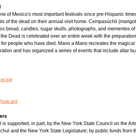
d
 of Mexico's most important festivals since pre-Hispanic times. It
s of the dead on their annual visit home. Cempasúchil (marigold
os 
bread, candles, sugar skulls, photographs, and mementos of 
f the Dead is celebrated over an entire week with the preparation 
s for people who have died. Mano a Mano recreates the magical s
ation and has organized a series of events that include altar b
Recipe
Postcard
ers
 is supported, in part, by the New York State Council on the Arts 
chul and the New York State Legislature; by public funds from t