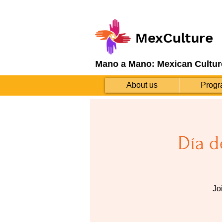
MexCulture
Mano a Mano: Mexican Cultur
About us
Progr
Día d
Jo