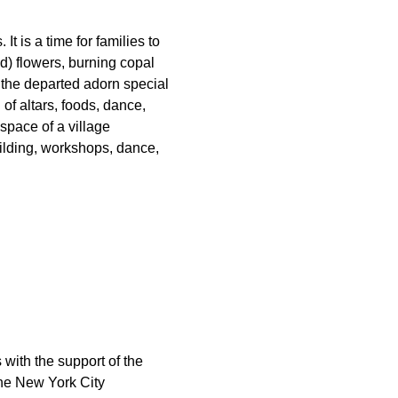
 is a time for families to 
) flowers, burning copal 
the departed adorn special 
of altars, foods, dance, 
pace of a village 
uilding, workshops, dance, 
with the support of the 
he New York City 