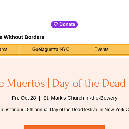
🤍 Donate
e Without Borders
ams
Guelaguetza NYC
Events
e Muertos | Day of the Dead 
Fri, Oct 28
  |  
St. Mark's Church in-the-Bowery
in us for our 18th annual Day of the Dead festival in New York Ci