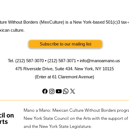
ure Without Borders (MexCulture) is a New York-based 501(c)3 tax-
xican culture.
Subscribe to our mailing list
Tel. (212) 587-3070 • (212) 587-3071 •
info@manoamano.us
475 Riverside Drive, Suite 434. New York, NY 10115
(Enter at 61 Claremont Avenue)
Mano a Mano: Mexican Culture Without Borders progra
New York State Council on the Arts with the support of
and the New York State Legislature.