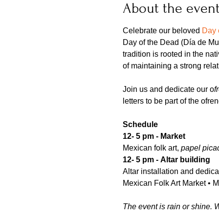
About the even
Celebrate our beloved 
Day 
Day of the Dead (Día de Mue
tradition is rooted in the na
of maintaining a strong rela
Join us and dedicate our o
f
letters to be part of the ofr
Schedule 
12- 5 pm - Market
Mexican folk art, 
papel pica
12- 5 pm -
Altar building
Altar installation and dedi
Mexican Folk Art Market • 
The event is rain or shine. 