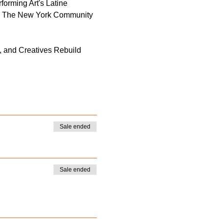
forming Art's Latine 
; The New York Community 
, and Creatives Rebuild 
Sale ended
Sale ended