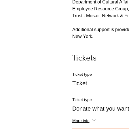
Department of Cultural Affair
Employee Resource Group, 
Trust - Mosaic Network & Fu
Additional support is provi
New York.
Tickets
Ticket type
Ticket
Ticket type
Donate what you wan
More info