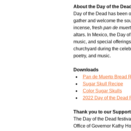
About the Day of the Dea
Day of the Dead has been one
gather and welcome the soul
incense, fresh 
pan de muert
altars. In Mexico, the Day o
music, and special offering
churchyard during the celebr
poetry, and music.
Downloads
Pan de Muerto Bread 
Sugar Skull Recipe
Color Sugar Skulls
2022 Day of the Dead 
Thank you to our Support
The Day of the Dead festival
Office of Governor Kathy Ho