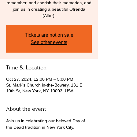
remember, and cherish their memories, and
join us in creating a beautiful Ofrenda
(Altar).
Tickets are not on sale
See other events
Time & Location
Oct 27, 2024, 12:00 PM – 5:00 PM
St. Mark's Church in-the-Bowery, 131 E
10th St, New York, NY 10003, USA
About the event
Join us in celebrating our beloved Day of 
the Dead tradition in New York City. 