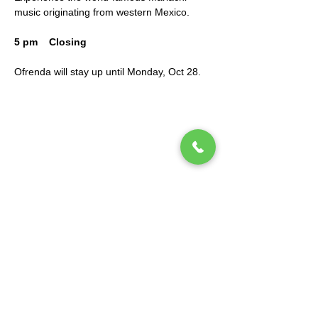
music originating from western Mexico.
5 pm    Closing
Ofrenda will stay up until Monday, Oct 28.
Mano a Mano: Mexican Culture Without
Borders (MexCulture) is a New York-based
501(c)3 tax-exempt organization dedicated
to celebrating Mexican culture.
Subscribe to our mailing list