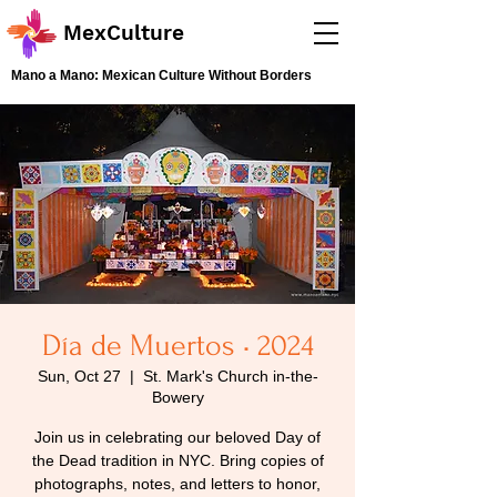
MexCulture
Mano a Mano: Mexican Culture Without Borders
Día de Muertos • 2024
Sun, Oct 27
  |  
St. Mark's Church in-the-
Bowery
Join us in celebrating our beloved Day of
the Dead tradition in NYC. Bring copies of
photographs, notes, and letters to honor,