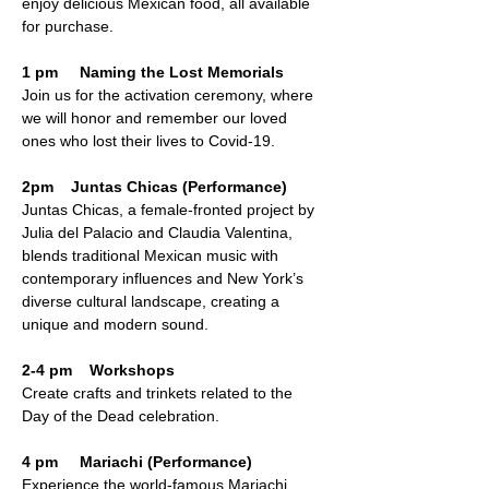
enjoy delicious Mexican food, all available 
for purchase.
1 pm     Naming the Lost Memorials
Join us for the activation ceremony, where 
we will honor and remember our loved 
ones who lost their lives to Covid-19.
2pm    Juntas Chicas (Performance)
Juntas Chicas, a female-fronted project by 
Julia del Palacio and Claudia Valentina, 
blends traditional Mexican music with 
contemporary influences and New York’s 
diverse cultural landscape, creating a 
unique and modern sound.
2-4 pm    Workshops 
Create crafts and trinkets related to the 
Day of the Dead celebration.
4 pm     Mariachi (Performance) 
Experience the world-famous Mariachi 