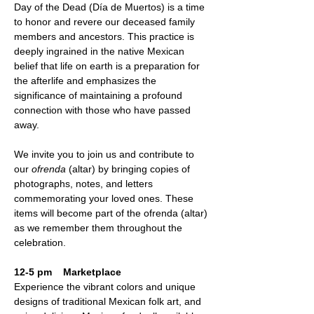
Day of the Dead (Día de Muertos) is a time 
to honor and revere our deceased family 
members and ancestors. This practice is 
deeply ingrained in the native Mexican 
belief that life on earth is a preparation for 
the afterlife and emphasizes the 
significance of maintaining a profound 
connection with those who have passed 
away.
We invite you to join us and contribute to 
our 
ofrenda
 (altar) by bringing copies of 
photographs, notes, and letters 
commemorating your loved ones. These 
items will become part of the ofrenda (altar) 
as we remember them throughout the 
celebration.
12-5 pm    Marketplace
Experience the vibrant colors and unique 
designs of traditional Mexican folk art, and 