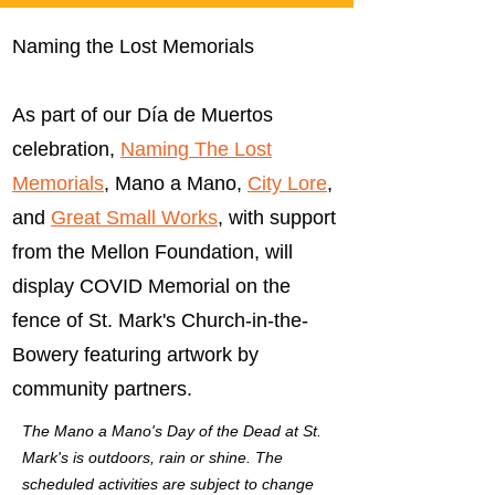
Naming the Lost Memorials
As part of our Día de Muertos
celebration,
Naming The Lost
Memorials
, Mano a Mano,
City Lore
,
and
Great Small Works
, with support
from the Mellon Foundation, will
display COVID Memorial on the
fence of St. Mark's Church-in-the-
Bowery featuring artwork by
community partners.
The Mano a Mano's Day of the Dead at St.
Mark's is outdoors, rain or shine. The
scheduled activities are subject to change