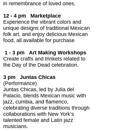
in remembrance of loved ones.
12 - 4 pm
Marketplace
Experience the vibrant colors and
unique designs of traditional Mexican
folk art, and enjoy delicious Mexican
food, all available for purchase
1 - 3 pm Art Making Workshops
Create crafts and trinkets related to
the Day of the Dead celebration.
3 pm
Juntas Chicas
(Performance)
Juntas Chicas, led by Julia del
Palacio, blends Mexican music with
jazz, cumbia, and flamenco,
celebrating diverse traditions through
collaborations with New York’s
talented female and Latin jazz
musicians.