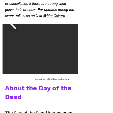
or cancellation if there are strong wind
gusts, hail, or snow. For updates during the
event, follow us on X at
@MexCulture
.
Our past Day of the Dead celebrations.
About the Day of the
Dead