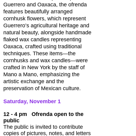
Guerrero and Oaxaca, the ofrenda
features beautifully arranged
cornhusk flowers, which represent
Guerrero’s agricultural heritage and
natural beauty, alongside handmade
flaked wax candles representing
Oaxaca, crafted using traditional
techniques. These items—the
cornhusks and wax candles—were
crafted in New York by the staff of
Mano a Mano, emphasizing the
artistic exchange and the
preservation of Mexican culture.
Saturday, November 1
12 - 4 pm
Ofrenda open to the
public
The public is invited to contribute
copies of pictures, notes, and letters