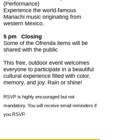
(Performance)
Experience the world-famous
Mariachi music originating from
western Mexico.
5 pm
Closing
Some of the Ofrenda items will be
shared with the public
This free, outdoor event welcomes
everyone to participate in a beautiful
cultural experience filled with color,
memory, and joy. Rain or shine!
RSVP is highly encouraged but not
mandatory. You will receive email reminders if
you RSVP.