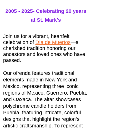
2005 - 2025
- Celebrating 20 years
at St. Mark's
Join us for a vibrant, heartfelt
celebration of
Día de Muertos
—a
cherished tradition honoring our
ancestors and loved ones who have
passed.
Our ofrenda features traditional
elements made in New York and
Mexico, representing three iconic
regions of Mexico: Guerrero, Puebla,
and Oaxaca. The altar showcases
polychrome candle holders from
Puebla, featuring intricate, colorful
designs that highlight the region’s
artistic craftsmanship. To represent