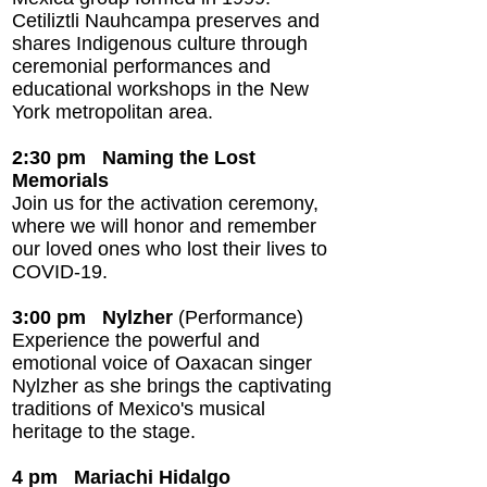
Cetiliztli Nauhcampa preserves and
shares Indigenous culture through
ceremonial performances and
educational workshops in the New
York metropolitan area.
2:30 pm Naming the Lost
Memorials
Join us for the activation ceremony,
where we will honor and remember
our loved ones who lost their lives to
COVID-19.
3:00 pm
Nylzher
(Performance)
Experience the powerful and
emotional voice of Oaxacan singer
Nylzher as she brings the captivating
traditions of Mexico's musical
heritage to the stage.
4 pm Mariachi Hidalgo