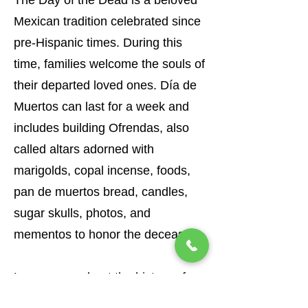
The Day of the Dead is a beloved
Mexican tradition celebrated since
pre-Hispanic times. During this
time, families welcome the souls of
their departed loved ones. Día de
Muertos can last for a week and
includes building Ofrendas, also
called altars adorned with
marigolds, copal incense, foods,
pan de muertos bread, candles,
sugar skulls, photos, and
mementos to honor the deceased.
Learn more about
the history of
the
Day of the Dead
and find