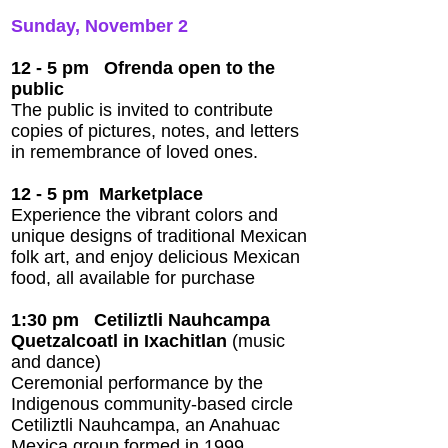
Sunday, November 2
12 - 5 pm Ofrenda open to the
public
The public is invited to contribute
copies of pictures, notes, and letters
in remembrance of loved ones.
12 - 5 pm
Marketplace
Experience the vibrant colors and
unique designs of traditional Mexican
folk art, and enjoy delicious Mexican
food, all available for purchase
1:30 pm
Cetiliztli Nauhcampa
Quetzalcoatl in Ixachitlan
(music
and dance)
Ceremonial performance by the
Indigenous community-based circle
Cetiliztli Nauhcampa, an Anahuac
Mexica group formed in 1999.