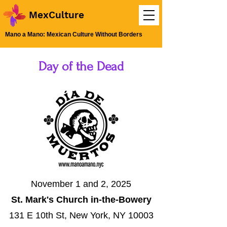
MexCulture
Mano a Mano: Mexican Culture Without Borders
Day of the Dead
November 1 and 2, 2025
St. Mark's Church in-the-Bowery
131 E 10th St, New York, NY 10003