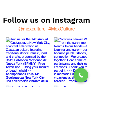
Follow us on Instagram
@mexculture
#MexCulture