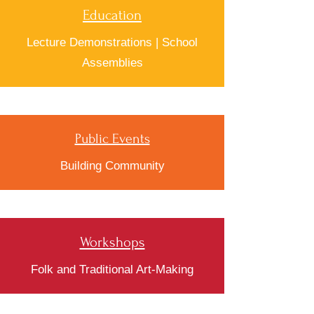
Education
Lecture Demonstrations | School
Assemblies
Public Events
Building Community
Workshops
Folk and Traditional Art-Making