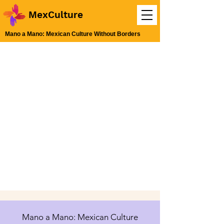
MexCulture
Mano a Mano: Mexican Culture Without Borders
Mano a Mano: Mexican Culture