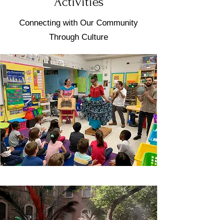
Activities
Connecting with Our Community
Through Culture