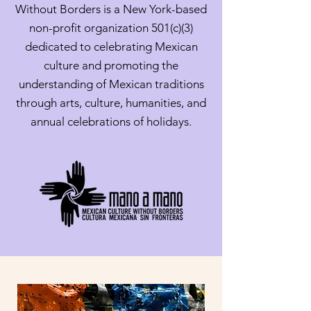
Without Borders is a New York-based
non-profit organization 501(c)(3)
dedicated to celebrating Mexican
culture and promoting the
understanding of Mexican traditions
through arts, culture, humanities, and
annual celebrations of holidays.