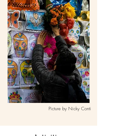
Picture by Nicky Conti