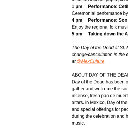
1 pm     Performance: Ceti
Ceremonial performance by 
4 pm     Performance: So
Enjoy the regional folk musi
5 pm     Taking down the A
The Day of the Dead at St. M
change/cancellation in the 
at
@MexCulture
ABOUT DAY OF THE DEA
Day of the Dead has been one
gather and welcome the soul
incense, fresh pan de muert
altars. In Mexico, Day of th
and special offerings for p
during the celebration and h
music.