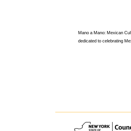
Mano a Mano: Mexican Cult
dedicated to celebrating Me