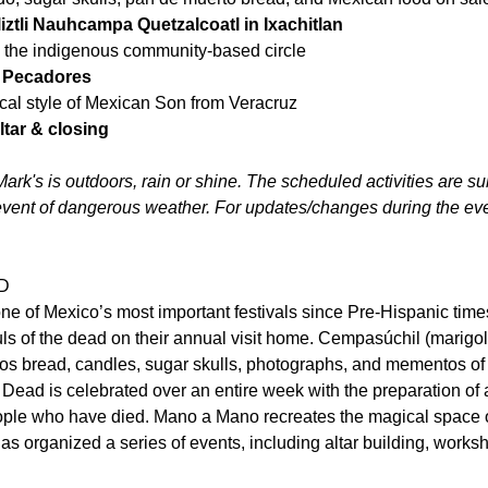
liztli Nauhcampa Quetzalcoatl in Ixachitlan
the indigenous community-based circle   
n Pecadores
cal style of Mexican Son from Veracruz   
ltar & closing
ark's is outdoors, rain or shine. The scheduled activities are sub
event of dangerous weather. For updates/changes during the even
D
 of Mexico’s most important festivals since Pre-Hispanic times. I
s of the dead on their annual visit home. Cempasúchil (marigold
os bread, candles, sugar skulls, photographs, and mementos of 
e Dead is celebrated over an entire week with the preparation of a
eople who have died. Mano a Mano recreates the magical space o
as organized a series of events, including altar building, works