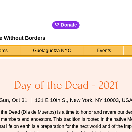
🤍 Donate
e Without Borders
ams
Guelaguetza NYC
Events
Day of the Dead - 2021
Sun, Oct 31
  |  
131 E 10th St, New York, NY 10003, US
 the Dead (Día de Muertos) is a time to honor and revere our d
 members and ancestors. This tradition is rooted in the native 
that life on earth is a preparation for the next world and of the im