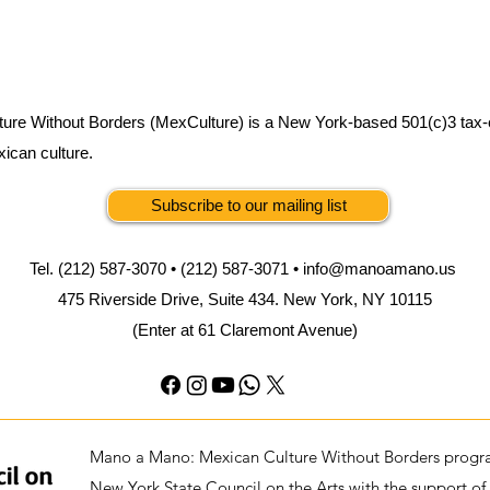
ure Without Borders (MexCulture) is a New York-based 501(c)3 tax-
xican culture.
Subscribe to our mailing list
Tel. (212) 587-3070 • (212) 587-3071 •
info@manoamano.us
475 Riverside Drive, Suite 434. New York, NY 10115
(Enter at 61 Claremont Avenue)
Mano a Mano: Mexican Culture Without Borders progra
New York State Council on the Arts with the support of