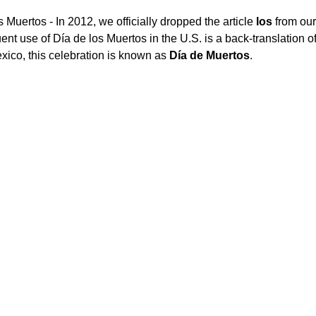
 Muertos - In 2012, we officially dropped the article 
los
 from ou
nt use of Día de los Muertos in the U.S. is a back-translation o
exico, this celebration is known as 
Día de Muertos
.