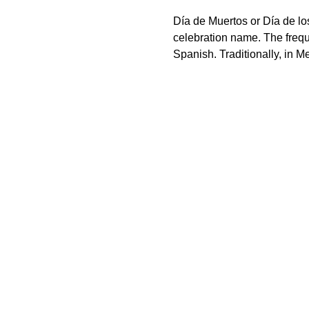
Día de Muertos or Día de los
celebration name. The freque
Spanish. Traditionally, in M