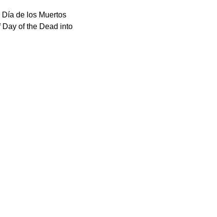
r Día de los Muertos 
f Day of the Dead into 