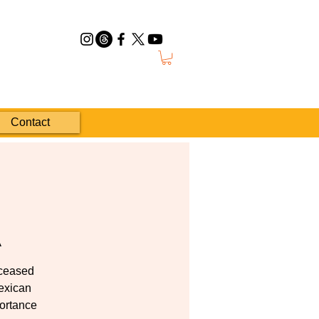
Contact
A
eceased
Mexican
portance