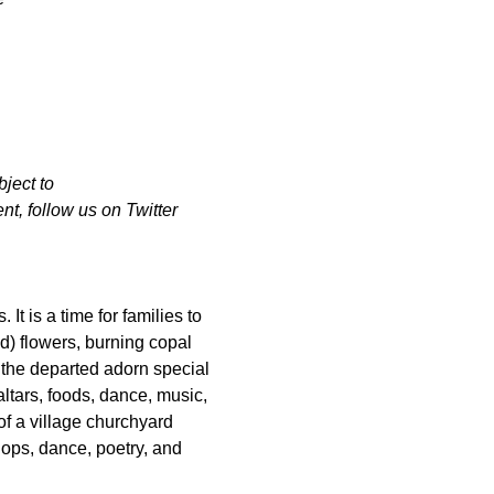
ject to 
t, follow us on Twitter 
t is a time for families to 
) flowers, burning copal 
the departed adorn special 
ltars, foods, dance, music, 
f a village churchyard 
hops, dance, poetry, and 