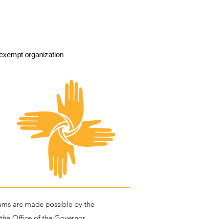
exempt organization
ms are made possible by the
 the Office of the Governor