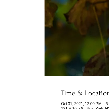
Time & Locatio
Oct 31, 2021, 12:00 PM – 6
131 E 10th St, New York, 