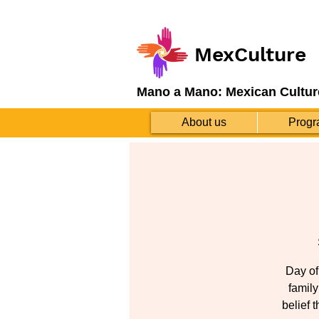
MexCulture
Mano a Mano: Mexican Cultur
About us
Progr
Day of
family
belief 