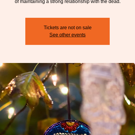
of maintaining a strong relationship with the dead.
Tickets are not on sale
See other events