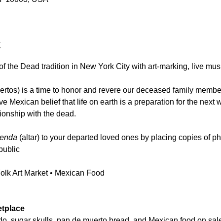
t
f the Dead tradition in New York City with art-marking, live mus
rtos) is a time to honor and revere our deceased family membe
tive Mexican belief that life on earth is a preparation for the next
tionship with the dead.
renda
 (altar) to your departed loved ones by placing copies of p
public
Folk Art Market • Mexican Food
etplace
do, sugar skulls, pan de muerto bread, and Mexican food on sale