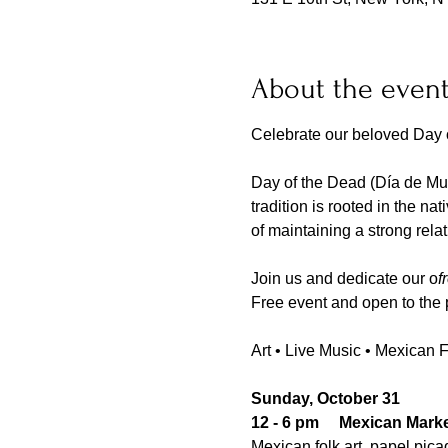
About the even
Celebrate our beloved Day o
Day of the Dead (Día de Mue
tradition is rooted in the na
of maintaining a strong rela
Join us and dedicate our o
f
Free event and open to the 
Art • Live Music • Mexican 
Sunday, October 31
12 - 6 pm     Mexican Mark
Mexican folk art, papel pica