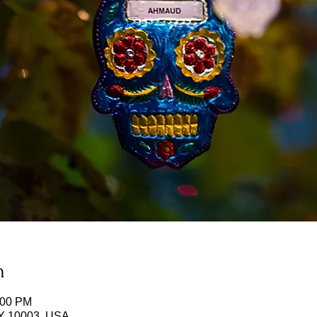
n
:00 PM
NY 10003, USA