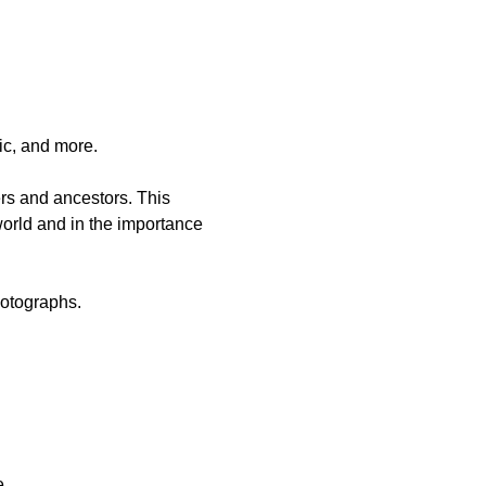
ic, and more.
rs and ancestors. This 
 world and in the importance 
hotographs.
   