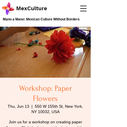
MexCulture
Mano a Mano: Mexican Culture Without Borders
Workshop: Paper
Flowers
Thu, Jun 13
  |  
550 W 155th St, New York,
NY 10032, USA
Join us for a workshop on creating paper