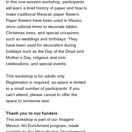
In this one-session workshop, participants 
will learn a brief history of paper and how to 
make traditional Mexican paper flowers. 
Paper flowers have been used in Mexico 
since colonial times to decorate tables, 
Christmas trees, and special occasions, 
such as weddings and birthdays. They 
have been used for decoration during 
holidays such as the Day of the Dead and 
Mother’s Day, religious and civic 
celebrations, and special events.
This workshop is for adults only. 
Registration is required, as space is limited 
to a small number of participants. If you 
can't attend, please cancel to offer the 
space to someone else. 
Thank you to our funders
This workshop is part of our Imagine 
Mexico: Art Enrichment program, made 
possible by the West Harlem Development 