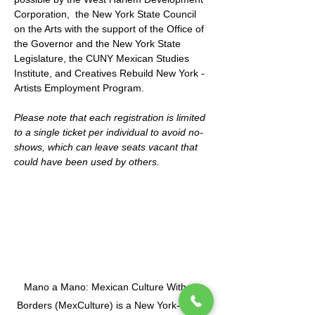
Corporation,  the New York State Council 
on the Arts with the support of the Office of 
the Governor and the New York State 
Legislature, the CUNY Mexican Studies 
Institute, and Creatives Rebuild New York - 
Artists Employment Program.
Please note that each registration is limited 
to a single ticket per individual to avoid no-
shows, which can leave seats vacant that 
could have been used by others.
Mano a Mano: Mexican Culture Without
Borders (MexCulture) is a New York-based