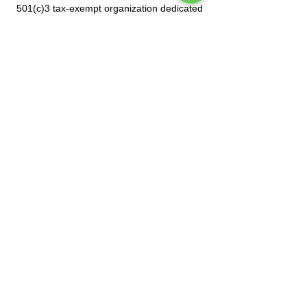
501(c)3 tax-exempt organization dedicated
to celebrating Mexican culture.
Subscribe to our mailing list
Tel.
(212) 587-3070
•
(212) 587-3071
•
info@manoamano.us
475 Riverside Drive, Suite 434. New York, NY
10115
(Enter at 61 Claremont Avenue)