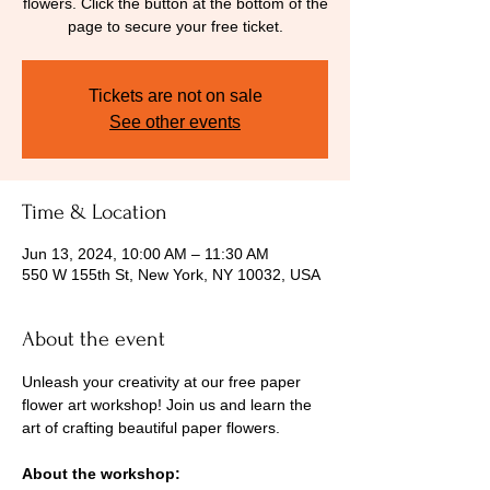
flowers. Click the button at the bottom of the
page to secure your free ticket.
Tickets are not on sale
See other events
Time & Location
Jun 13, 2024, 10:00 AM – 11:30 AM
550 W 155th St, New York, NY 10032, USA
About the event
Unleash your creativity at our free paper 
flower art workshop! Join us and learn the 
art of crafting beautiful paper flowers.
About the workshop: 